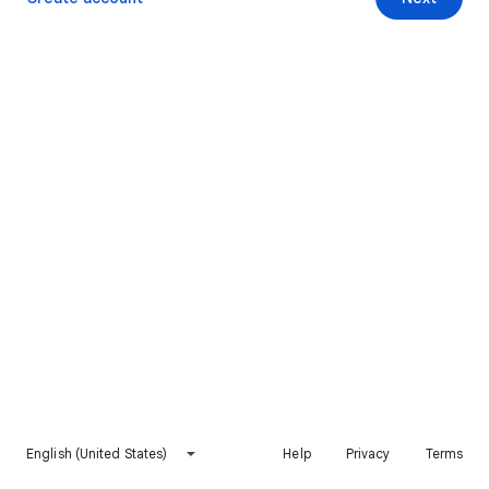
English (United States)
Help
Privacy
Terms