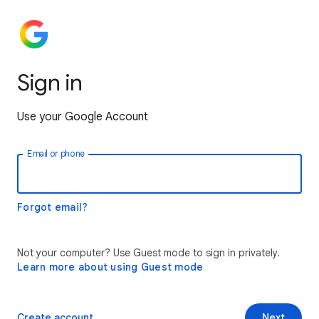
Sign in
Use your Google Account
Email or phone
Forgot email?
Not your computer? Use Guest mode to sign in privately.
Learn more about using Guest mode
Create account
Next