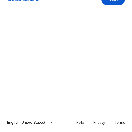
English (United States)
Help
Privacy
Terms