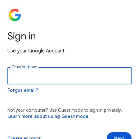
Sign in
Use your Google Account
Email or phone
Forgot email?
Not your computer? Use Guest mode to sign in privately.
Learn more about using Guest mode
Create account
Next