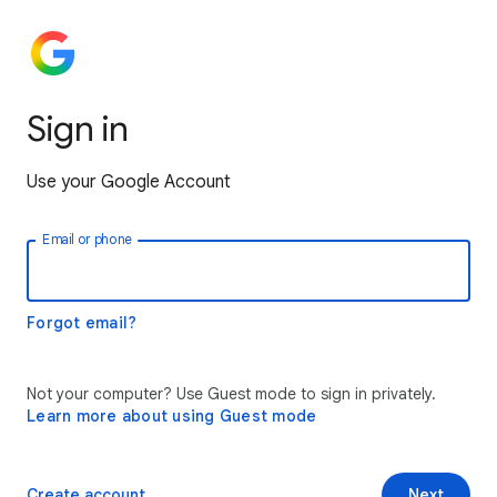
Sign in
Use your Google Account
Email or phone
Forgot email?
Not your computer? Use Guest mode to sign in privately.
Learn more about using Guest mode
Create account
Next