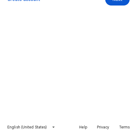
English (United States)
Help
Privacy
Terms