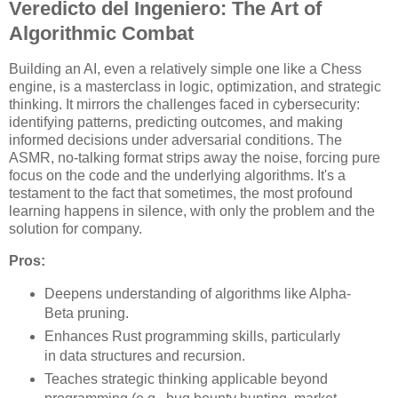
Veredicto del Ingeniero: The Art of
Algorithmic Combat
Building an AI, even a relatively simple one like a Chess
engine, is a masterclass in logic, optimization, and strategic
thinking. It mirrors the challenges faced in cybersecurity:
identifying patterns, predicting outcomes, and making
informed decisions under adversarial conditions. The
ASMR, no-talking format strips away the noise, forcing pure
focus on the code and the underlying algorithms. It's a
testament to the fact that sometimes, the most profound
learning happens in silence, with only the problem and the
solution for company.
Pros:
Deepens understanding of algorithms like Alpha-
Beta pruning.
Enhances Rust programming skills, particularly
in data structures and recursion.
Teaches strategic thinking applicable beyond