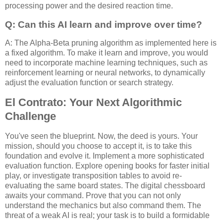
processing power and the desired reaction time.
Q: Can this AI learn and improve over time?
A: The Alpha-Beta pruning algorithm as implemented here is
a fixed algorithm. To make it learn and improve, you would
need to incorporate machine learning techniques, such as
reinforcement learning or neural networks, to dynamically
adjust the evaluation function or search strategy.
El Contrato: Your Next Algorithmic
Challenge
You've seen the blueprint. Now, the deed is yours. Your
mission, should you choose to accept it, is to take this
foundation and evolve it. Implement a more sophisticated
evaluation function. Explore opening books for faster initial
play, or investigate transposition tables to avoid re-
evaluating the same board states. The digital chessboard
awaits your command. Prove that you can not only
understand the mechanics but also command them. The
threat of a weak AI is real; your task is to build a formidable