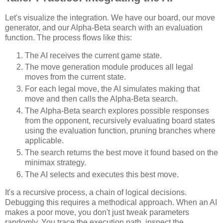
Let's visualize the integration. We have our board, our move
generator, and our Alpha-Beta search with an evaluation
function. The process flows like this:
The AI receives the current game state.
The move generation module produces all legal
moves from the current state.
For each legal move, the AI simulates making that
move and then calls the Alpha-Beta search.
The Alpha-Beta search explores possible responses
from the opponent, recursively evaluating board states
using the evaluation function, pruning branches where
applicable.
The search returns the best move it found based on the
minimax strategy.
The AI selects and executes this best move.
It's a recursive process, a chain of logical decisions.
Debugging this requires a methodical approach. When an AI
makes a poor move, you don't just tweak parameters
randomly. You trace the execution path, inspect the