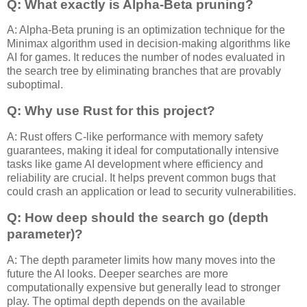
Q: What exactly is Alpha-Beta pruning?
A: Alpha-Beta pruning is an optimization technique for the
Minimax algorithm used in decision-making algorithms like
AI for games. It reduces the number of nodes evaluated in
the search tree by eliminating branches that are provably
suboptimal.
Q: Why use Rust for this project?
A: Rust offers C-like performance with memory safety
guarantees, making it ideal for computationally intensive
tasks like game AI development where efficiency and
reliability are crucial. It helps prevent common bugs that
could crash an application or lead to security vulnerabilities.
Q: How deep should the search go (depth
parameter)?
A: The depth parameter limits how many moves into the
future the AI looks. Deeper searches are more
computationally expensive but generally lead to stronger
play. The optimal depth depends on the available