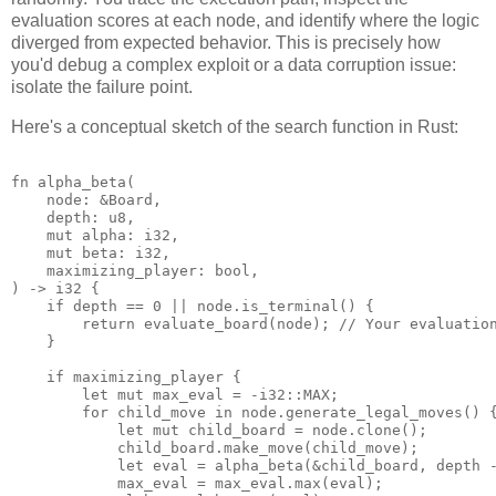
evaluation scores at each node, and identify where the logic
diverged from expected behavior. This is precisely how
you'd debug a complex exploit or a data corruption issue:
isolate the failure point.
Here's a conceptual sketch of the search function in Rust:
fn alpha_beta(

    node: &Board,

    depth: u8,

    mut alpha: i32,

    mut beta: i32,

    maximizing_player: bool,

) -> i32 {

    if depth == 0 || node.is_terminal() {

        return evaluate_board(node); // Your evaluation
    }

    if maximizing_player {

        let mut max_eval = -i32::MAX;

        for child_move in node.generate_legal_moves() {
            let mut child_board = node.clone();

            child_board.make_move(child_move);

            let eval = alpha_beta(&child_board, depth -
            max_eval = max_eval.max(eval);
