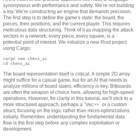
synonymous with performance and safety. We're not building
a toy. We're constructing an engine that demands precision.
The first step is to define the game's state: the board, the
pieces, their positions, and the current player. This requires
meticulous data structuring. Think of it as mapping the attack
vectors in a network; every piece, every square, is a
potential point of interest. We initialize a new Rust project
using Cargo:
cargo new chess_ai

The board representation itself is critical. A simple 2D array
might suffice for a casual game, but for an AI that needs to
analyze millions of board states, efficiency is key. Bitboards
are often the weapon of choice here, allowing for high-speed
operations. However, for clarity in this tutorial, we'll stick to a
more structured approach, perhaps a `Vec
>>` or a custom
struct, focusing on the logic rather than micro-optimizations
initially. Remember, understanding the fundamental data
flow is the first step before any complex exploitation or
development.