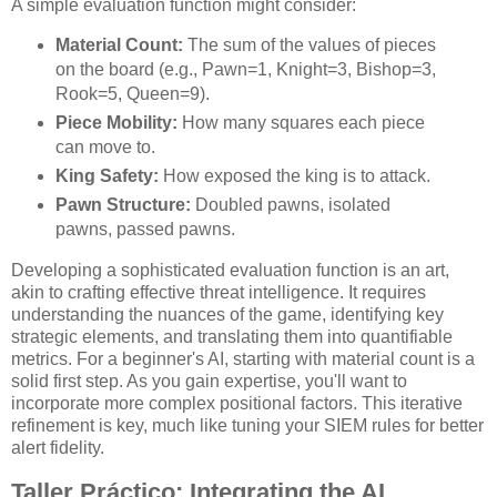
A simple evaluation function might consider:
Material Count:
The sum of the values of pieces
on the board (e.g., Pawn=1, Knight=3, Bishop=3,
Rook=5, Queen=9).
Piece Mobility:
How many squares each piece
can move to.
King Safety:
How exposed the king is to attack.
Pawn Structure:
Doubled pawns, isolated
pawns, passed pawns.
Developing a sophisticated evaluation function is an art,
akin to crafting effective threat intelligence. It requires
understanding the nuances of the game, identifying key
strategic elements, and translating them into quantifiable
metrics. For a beginner's AI, starting with material count is a
solid first step. As you gain expertise, you'll want to
incorporate more complex positional factors. This iterative
refinement is key, much like tuning your SIEM rules for better
alert fidelity.
Taller Práctico: Integrating the AI