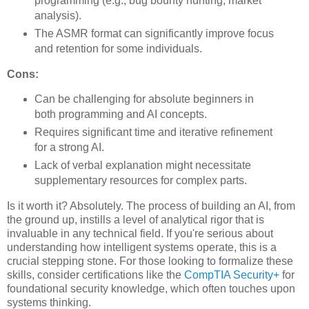
programming (e.g., bug bounty hunting, market
analysis).
The ASMR format can significantly improve focus
and retention for some individuals.
Cons:
Can be challenging for absolute beginners in
both programming and AI concepts.
Requires significant time and iterative refinement
for a strong AI.
Lack of verbal explanation might necessitate
supplementary resources for complex parts.
Is it worth it? Absolutely. The process of building an AI, from
the ground up, instills a level of analytical rigor that is
invaluable in any technical field. If you're serious about
understanding how intelligent systems operate, this is a
crucial stepping stone. For those looking to formalize these
skills, consider certifications like the
CompTIA Security+
for
foundational security knowledge, which often touches upon
systems thinking.