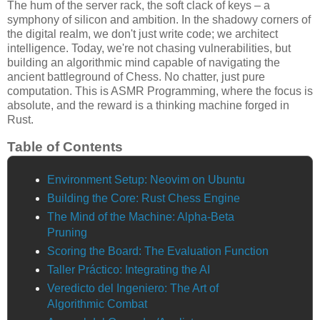
The hum of the server rack, the soft clack of keys – a
symphony of silicon and ambition. In the shadowy corners of
the digital realm, we don't just write code; we architect
intelligence. Today, we're not chasing vulnerabilities, but
building an algorithmic mind capable of navigating the
ancient battleground of Chess. No chatter, just pure
computation. This is ASMR Programming, where the focus is
absolute, and the reward is a thinking machine forged in
Rust.
Table of Contents
Environment Setup: Neovim on Ubuntu
Building the Core: Rust Chess Engine
The Mind of the Machine: Alpha-Beta
Pruning
Scoring the Board: The Evaluation Function
Taller Práctico: Integrating the AI
Veredicto del Ingeniero: The Art of
Algorithmic Combat