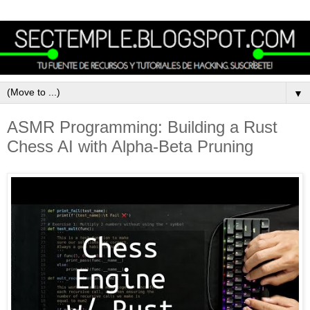
▼
ASMR Programming: Building a Rust
Chess AI with Alpha-Beta Pruning