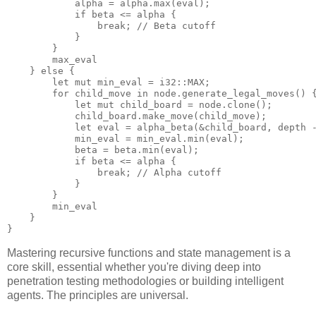
            alpha = alpha.max(eval);

            if beta <= alpha {

                break; // Beta cutoff

            }

        }

        max_eval

    } else {

        let mut min_eval = i32::MAX;

        for child_move in node.generate_legal_moves() {
            let mut child_board = node.clone();

            child_board.make_move(child_move);

            let eval = alpha_beta(&child_board, depth -
            min_eval = min_eval.min(eval);

            beta = beta.min(eval);

            if beta <= alpha {

                break; // Alpha cutoff

            }

        }

        min_eval

    }

Mastering recursive functions and state management is a
core skill, essential whether you're diving deep into
penetration testing methodologies or building intelligent
agents. The principles are universal.