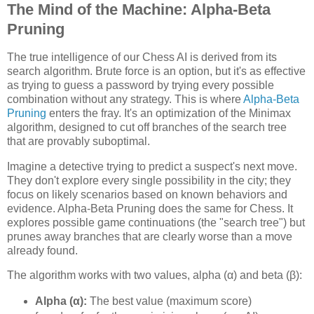
The Mind of the Machine: Alpha-Beta
Pruning
The true intelligence of our Chess AI is derived from its
search algorithm. Brute force is an option, but it's as effective
as trying to guess a password by trying every possible
combination without any strategy. This is where
Alpha-Beta
Pruning
enters the fray. It's an optimization of the Minimax
algorithm, designed to cut off branches of the search tree
that are provably suboptimal.
Imagine a detective trying to predict a suspect's next move.
They don't explore every single possibility in the city; they
focus on likely scenarios based on known behaviors and
evidence. Alpha-Beta Pruning does the same for Chess. It
explores possible game continuations (the "search tree") but
prunes away branches that are clearly worse than a move
already found.
The algorithm works with two values, alpha (α) and beta (β):
Alpha (α):
The best value (maximum score)