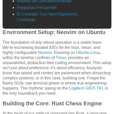
Arsenal del Operador/Analista
Preguntas Frecuentes
El Contrato: Your Next Algorithmic
Challenge
Environment Setup: Neovim on Ubuntu
The foundation of any robust operation is a stable base.
We're eschewing bloated IDEs for the lean, mean, and
highly configurable
Neovim
. Running on
Ubuntu Linux
,
within the familiar confines of
Tmux
, provides an
unparalleled, distraction-free coding environment. This setup
isn't just about preference; it's about efficiency. Analysts
know that speed and control are paramount when dissecting
complex systems, or in this case, building one. Forget the
flashy GUIs; raw terminal power is where true engineering
happens. The rhythmic typing on the
Logitech G915 TKL
is
the only soundtrack you need.
Building the Core: Rust Chess Engine
At the heart of our artificial opponent lies Rust, a language