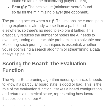
found so far for the maximizing player (our AI).
Beta (β):
The best value (minimum score) found
so far for the minimizing player (the opponent).
The pruning occurs when α ≥ β. This means the current path
being explored is already worse than a path found
elsewhere, so there's no need to explore it further. This
drastically reduces the number of nodes the AI needs to
evaluate, turning an intractable problem into a solvable one.
Mastering such pruning techniques is essential, whether
you're optimizing a search algorithm or streamlining a data
analysis pipeline.
Scoring the Board: The Evaluation
Function
The Alpha-Beta pruning algorithm needs guidance. It needs
to know if a particular board state is good or bad. This is the
role of the evaluation function. It takes a board configuration
and returns a numerical score, representing how favorable
that position is for our AI.