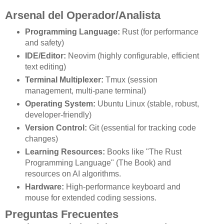
Arsenal del Operador/Analista
Programming Language:
Rust (for performance
and safety)
IDE/Editor:
Neovim (highly configurable, efficient
text editing)
Terminal Multiplexer:
Tmux (session
management, multi-pane terminal)
Operating System:
Ubuntu Linux (stable, robust,
developer-friendly)
Version Control:
Git (essential for tracking code
changes)
Learning Resources:
Books like "The Rust
Programming Language" (The Book) and
resources on AI algorithms.
Hardware:
High-performance keyboard and
mouse for extended coding sessions.
Preguntas Frecuentes