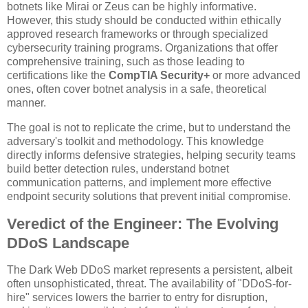
botnets like Mirai or Zeus can be highly informative.
However, this study should be conducted within ethically
approved research frameworks or through specialized
cybersecurity training programs. Organizations that offer
comprehensive training, such as those leading to
certifications like the
CompTIA Security+
or more advanced
ones, often cover botnet analysis in a safe, theoretical
manner.
The goal is not to replicate the crime, but to understand the
adversary's toolkit and methodology. This knowledge
directly informs defensive strategies, helping security teams
build better detection rules, understand botnet
communication patterns, and implement more effective
endpoint security solutions that prevent initial compromise.
Veredict of the Engineer: The Evolving
DDoS Landscape
The Dark Web DDoS market represents a persistent, albeit
often unsophisticated, threat. The availability of "DDoS-for-
hire" services lowers the barrier to entry for disruption,