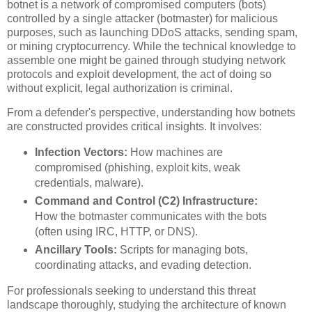
botnet is a network of compromised computers (bots)
controlled by a single attacker (botmaster) for malicious
purposes, such as launching DDoS attacks, sending spam,
or mining cryptocurrency. While the technical knowledge to
assemble one might be gained through studying network
protocols and exploit development, the act of doing so
without explicit, legal authorization is criminal.
From a defender's perspective, understanding how botnets
are constructed provides critical insights. It involves:
Infection Vectors:
How machines are
compromised (phishing, exploit kits, weak
credentials, malware).
Command and Control (C2) Infrastructure:
How the botmaster communicates with the bots
(often using IRC, HTTP, or DNS).
Ancillary Tools:
Scripts for managing bots,
coordinating attacks, and evading detection.
For professionals seeking to understand this threat
landscape thoroughly, studying the architecture of known