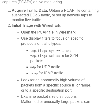
captures (PCAPs) or live monitoring.
Acquire Traffic Data:
Obtain a PCAP file containing
suspected DDoS traffic, or set up network taps to
monitor live traffic.
Initial Triage with Wireshark:
Open the PCAP file in Wireshark.
Use display filters to focus on specific
protocols or traffic types:
tcp.flags.syn == 1 and
for SYN
tcp.flags.ack == 0
packets.
for UDP traffic.
udp
for ICMP traffic.
icmp
Look for an abnormally high volume of
packets from a specific source IP or range,
or to a specific destination port.
Examine packet size distributions.
Malformed or unusually large packets can