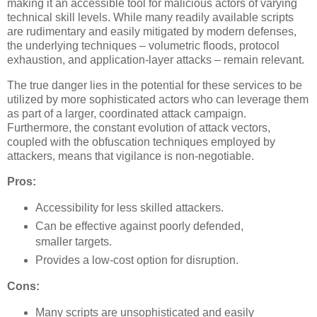
making it an accessible tool for malicious actors of varying
technical skill levels. While many readily available scripts
are rudimentary and easily mitigated by modern defenses,
the underlying techniques – volumetric floods, protocol
exhaustion, and application-layer attacks – remain relevant.
The true danger lies in the potential for these services to be
utilized by more sophisticated actors who can leverage them
as part of a larger, coordinated attack campaign.
Furthermore, the constant evolution of attack vectors,
coupled with the obfuscation techniques employed by
attackers, means that vigilance is non-negotiable.
Pros:
Accessibility for less skilled attackers.
Can be effective against poorly defended,
smaller targets.
Provides a low-cost option for disruption.
Cons:
Many scripts are unsophisticated and easily