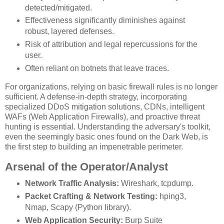
detected/mitigated.
Effectiveness significantly diminishes against
robust, layered defenses.
Risk of attribution and legal repercussions for the
user.
Often reliant on botnets that leave traces.
For organizations, relying on basic firewall rules is no longer
sufficient. A defense-in-depth strategy, incorporating
specialized DDoS mitigation solutions, CDNs, intelligent
WAFs (Web Application Firewalls), and proactive threat
hunting is essential. Understanding the adversary's toolkit,
even the seemingly basic ones found on the Dark Web, is
the first step to building an impenetrable perimeter.
Arsenal of the Operator/Analyst
Network Traffic Analysis:
Wireshark, tcpdump.
Packet Crafting & Network Testing:
hping3,
Nmap, Scapy (Python library).
Web Application Security:
Burp Suite