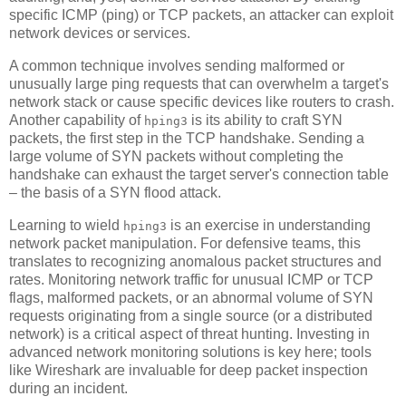
specific ICMP (ping) or TCP packets, an attacker can exploit
network devices or services.
A common technique involves sending malformed or
unusually large ping requests that can overwhelm a target's
network stack or cause specific devices like routers to crash.
Another capability of
is its ability to craft SYN
hping3
packets, the first step in the TCP handshake. Sending a
large volume of SYN packets without completing the
handshake can exhaust the target server's connection table
– the basis of a SYN flood attack.
Learning to wield
is an exercise in understanding
hping3
network packet manipulation. For defensive teams, this
translates to recognizing anomalous packet structures and
rates. Monitoring network traffic for unusual ICMP or TCP
flags, malformed packets, or an abnormal volume of SYN
requests originating from a single source (or a distributed
network) is a critical aspect of threat hunting. Investing in
advanced network monitoring solutions is key here; tools
like Wireshark are invaluable for deep packet inspection
during an incident.