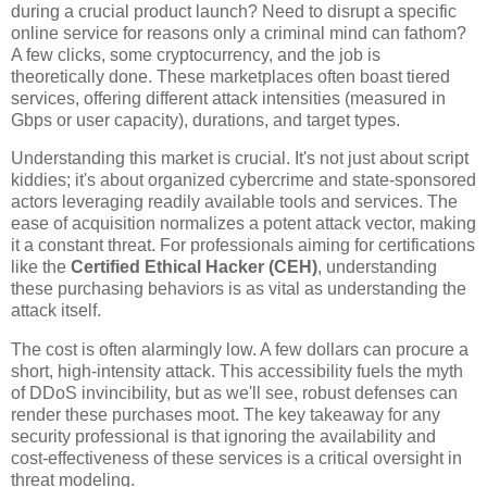
during a crucial product launch? Need to disrupt a specific
online service for reasons only a criminal mind can fathom?
A few clicks, some cryptocurrency, and the job is
theoretically done. These marketplaces often boast tiered
services, offering different attack intensities (measured in
Gbps or user capacity), durations, and target types.
Understanding this market is crucial. It's not just about script
kiddies; it's about organized cybercrime and state-sponsored
actors leveraging readily available tools and services. The
ease of acquisition normalizes a potent attack vector, making
it a constant threat. For professionals aiming for certifications
like the
Certified Ethical Hacker (CEH)
, understanding
these purchasing behaviors is as vital as understanding the
attack itself.
The cost is often alarmingly low. A few dollars can procure a
short, high-intensity attack. This accessibility fuels the myth
of DDoS invincibility, but as we'll see, robust defenses can
render these purchases moot. The key takeaway for any
security professional is that ignoring the availability and
cost-effectiveness of these services is a critical oversight in
threat modeling.