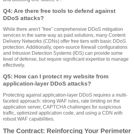
Q4: Are there free tools to defend against
DDoS attacks?
While there aren't "free" comprehensive DDoS mitigation
services in the same way as paid solutions, many Content
Delivery Networks (CDNs) offer free tiers with basic DDoS
protection. Additionally, open-source firewall configurations
and Intrusion Detection Systems (IDS) can provide some
level of defense, but require significant expertise to manage
effectively.
Q5: How can I protect my website from
application-layer DDoS attacks?
Protecting against application-layer DDoS requires a multi-
faceted approach: strong WAF rules, rate limiting on the
application server, CAPTCHA challenges for suspicious
traffic, optimized application code, and using a CDN with
robust WAF capabilities.
The Contract: Reinforcing Your Perimeter