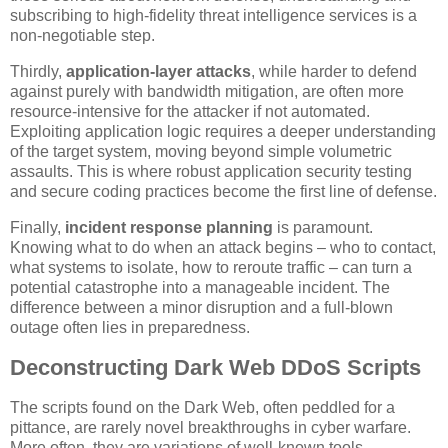
subscribing to high-fidelity threat intelligence services is a
non-negotiable step.
Thirdly,
application-layer attacks
, while harder to defend
against purely with bandwidth mitigation, are often more
resource-intensive for the attacker if not automated.
Exploiting application logic requires a deeper understanding
of the target system, moving beyond simple volumetric
assaults. This is where robust application security testing
and secure coding practices become the first line of defense.
Finally,
incident response planning
is paramount.
Knowing what to do when an attack begins – who to contact,
what systems to isolate, how to reroute traffic – can turn a
potential catastrophe into a manageable incident. The
difference between a minor disruption and a full-blown
outage often lies in preparedness.
Deconstructing Dark Web DDoS Scripts
The scripts found on the Dark Web, often peddled for a
pittance, are rarely novel breakthroughs in cyber warfare.
More often, they are variations of well-known tools,