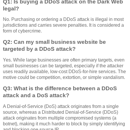
Q1: Is buying a DDoS attack on the Dark Web
legal?
No. Purchasing or ordering a DDoS attack is illegal in most
jurisdictions and carries severe penalties. It is considered a
form of cybercrime.
Q2: Can my small business website be
targeted by a DDoS attack?
Yes. While large businesses are often primary targets, even
small businesses can be targeted, especially if the attacker
uses readily available, low-cost DDoS-for-hire services. The
motive could be competition, extortion, or simple vandalism.
Q3: What is the difference between a DDoS
attack and a DoS attack?
A Denial-of-Service (DoS) attack originates from a single
source, whereas a Distributed Denial-of-Service (DDoS)
attack originates from multiple compromised systems (a
botnet), making it much harder to block by simply identifying
and blocking one source IP.