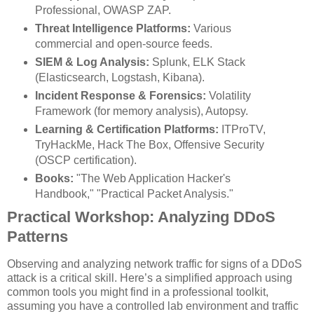
Professional, OWASP ZAP.
Threat Intelligence Platforms:
Various
commercial and open-source feeds.
SIEM & Log Analysis:
Splunk, ELK Stack
(Elasticsearch, Logstash, Kibana).
Incident Response & Forensics:
Volatility
Framework (for memory analysis), Autopsy.
Learning & Certification Platforms:
ITProTV,
TryHackMe, Hack The Box, Offensive Security
(OSCP certification).
Books:
"The Web Application Hacker's
Handbook," "Practical Packet Analysis."
Practical Workshop: Analyzing DDoS
Patterns
Observing and analyzing network traffic for signs of a DDoS
attack is a critical skill. Here’s a simplified approach using
common tools you might find in a professional toolkit,
assuming you have a controlled lab environment and traffic