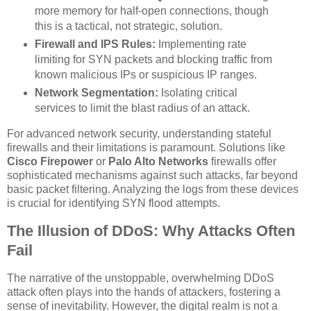
more memory for half-open connections, though
this is a tactical, not strategic, solution.
Firewall and IPS Rules:
Implementing rate
limiting for SYN packets and blocking traffic from
known malicious IPs or suspicious IP ranges.
Network Segmentation:
Isolating critical
services to limit the blast radius of an attack.
For advanced network security, understanding stateful
firewalls and their limitations is paramount. Solutions like
Cisco Firepower
or
Palo Alto Networks
firewalls offer
sophisticated mechanisms against such attacks, far beyond
basic packet filtering. Analyzing the logs from these devices
is crucial for identifying SYN flood attempts.
The Illusion of DDoS: Why Attacks Often
Fail
The narrative of the unstoppable, overwhelming DDoS
attack often plays into the hands of attackers, fostering a
sense of inevitability. However, the digital realm is not a