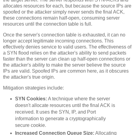
allocates resources for each, but because the source IPs are
spoofed or the attacker simply never sends the final ACK,
these connections remain half-open, consuming server
resources until the connection table is full.
Once the server's connection table is exhausted, it can no
longer accept legitimate incoming connections. This
effectively denies service to valid users. The effectiveness of
a SYN flood relies on the attacker's ability to send packets
faster than the server can clean up half-open connections or
the attacker's ability to make the server believe the source
IPs are valid. Spoofed IPs are common here, as it obscures
the attacker's true origin.
Mitigation strategies include:
SYN Cookies:
A technique where the server
doesn't allocate resources until the final ACK is
received. It uses the SYN, IP, and Port
information to generate a cryptographically
secure cookie.
Increased Connection Queue Size:
Allocating