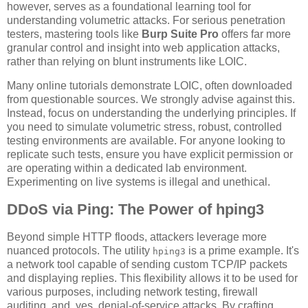
however, serves as a foundational learning tool for
understanding volumetric attacks. For serious penetration
testers, mastering tools like
Burp Suite Pro
offers far more
granular control and insight into web application attacks,
rather than relying on blunt instruments like LOIC.
Many online tutorials demonstrate LOIC, often downloaded
from questionable sources. We strongly advise against this.
Instead, focus on understanding the underlying principles. If
you need to simulate volumetric stress, robust, controlled
testing environments are available. For anyone looking to
replicate such tests, ensure you have explicit permission or
are operating within a dedicated lab environment.
Experimenting on live systems is illegal and unethical.
DDoS via Ping: The Power of hping3
Beyond simple HTTP floods, attackers leverage more
nuanced protocols. The utility
is a prime example. It's
hping3
a network tool capable of sending custom TCP/IP packets
and displaying replies. This flexibility allows it to be used for
various purposes, including network testing, firewall
auditing, and, yes, denial-of-service attacks. By crafting