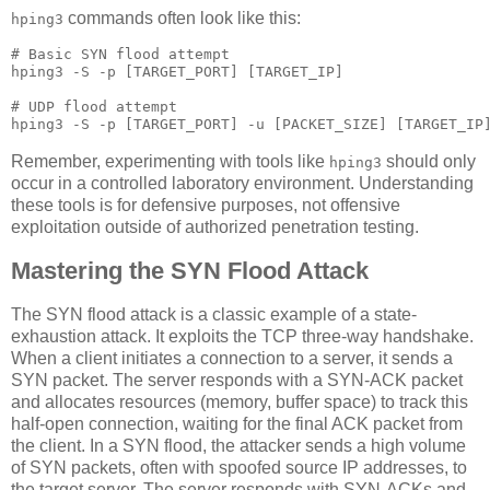
commands often look like this:
hping3
# Basic SYN flood attempt

hping3 -S -p [TARGET_PORT] [TARGET_IP]

# UDP flood attempt

Remember, experimenting with tools like
should only
hping3
occur in a controlled laboratory environment. Understanding
these tools is for defensive purposes, not offensive
exploitation outside of authorized penetration testing.
Mastering the SYN Flood Attack
The SYN flood attack is a classic example of a state-
exhaustion attack. It exploits the TCP three-way handshake.
When a client initiates a connection to a server, it sends a
SYN packet. The server responds with a SYN-ACK packet
and allocates resources (memory, buffer space) to track this
half-open connection, waiting for the final ACK packet from
the client. In a SYN flood, the attacker sends a high volume
of SYN packets, often with spoofed source IP addresses, to
the target server. The server responds with SYN-ACKs and