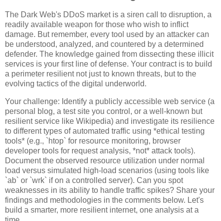
The Dark Web's DDoS market is a siren call to disruption, a
readily available weapon for those who wish to inflict
damage. But remember, every tool used by an attacker can
be understood, analyzed, and countered by a determined
defender. The knowledge gained from dissecting these illicit
services is your first line of defense. Your contract is to build
a perimeter resilient not just to known threats, but to the
evolving tactics of the digital underworld.
Your challenge: Identify a publicly accessible web service (a
personal blog, a test site you control, or a well-known but
resilient service like Wikipedia) and investigate its resilience
to different types of automated traffic using *ethical testing
tools* (e.g., `htop` for resource monitoring, browser
developer tools for request analysis, *not* attack tools).
Document the observed resource utilization under normal
load versus simulated high-load scenarios (using tools like
`ab` or `wrk` if on a controlled server). Can you spot
weaknesses in its ability to handle traffic spikes? Share your
findings and methodologies in the comments below. Let's
build a smarter, more resilient internet, one analysis at a
time.