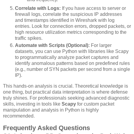
Correlate with Logs:
If you have access to server or
firewall logs, correlate the suspicious IP addresses
and timestamps identified in Wireshark with log
entries. Look for connection errors, dropped packets, or
high resource utilization metrics corresponding to the
traffic spikes.
Automate with Scripts (Optional):
For larger
datasets, you can use Python with libraries like Scapy
to programmatically analyze packet captures and
identify anomalous patterns based on predefined rules
(e.g., number of SYN packets per second from a single
IP).
This hands-on analysis is crucial. Theoretical knowledge is
one thing, but practical data interpretation is where defense
truly shines. For professionals seeking advanced diagnostic
skills, investing in tools like
Scapy
for custom packet
manipulation and analysis in Python is highly
recommended.
Frequently Asked Questions