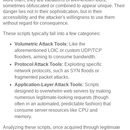
sometimes obfuscated or combined to appear unique. Their
danger lies not in their sophistication, but in their
accessibility and the attacker's willingness to use them
without regard for consequence.
These scripts typically fall into a few categories:
Volumetric Attack Tools:
Like the
aforementioned LOIC or custom UDP/TCP
flooders, aiming to consume bandwidth.
Protocol Attack Tools:
Exploiting specific
network protocols, such as SYN floods or
fragmented packet attacks.
Application-Layer Attack Tools:
Scripts
designed to overwhelm web servers by making
numerous legitimate-looking requests (though
often in an automated, predictable fashion) that
consume server resources like CPU and
memory.
Analyzing these scripts, once acquired through legitimate