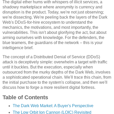
The digital ether hums with whispers of illicit services, a
shadowy marketplace where anonymity is currency and
disruption is the product. Today, we're not just observing;
we're dissecting. We're peeling back the layers of the Dark
Web's DDoS-for-hire ecosystem to understand the
mechanics, the motivations, and most importantly, the
vulnerabilities. This isn't about glorifying the act, but about
arming ourselves with knowledge. For the defenders, the
blue teamers, the guardians of the network – this is your
intelligence brief.
The concept of a Distributed Denial of Service (DDoS)
attack is deceptively simple: overwhelm a target with traffic
until it buckles. But the execution, especially when
outsourced from the murky depths of the Dark Web, involves
a sophisticated operational chain. We'll trace this chain, from
the initial purchase to the system's collapse, and then we'll
discuss how to forge a more resilient digital fortress.
Table of Contents
The Dark Web Market: A Buyer's Perspective
The Low Orbit Ion Cannon (LOIC) Revisited