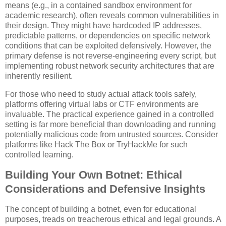
means (e.g., in a contained sandbox environment for
academic research), often reveals common vulnerabilities in
their design. They might have hardcoded IP addresses,
predictable patterns, or dependencies on specific network
conditions that can be exploited defensively. However, the
primary defense is not reverse-engineering every script, but
implementing robust network security architectures that are
inherently resilient.
For those who need to study actual attack tools safely,
platforms offering virtual labs or CTF environments are
invaluable. The practical experience gained in a controlled
setting is far more beneficial than downloading and running
potentially malicious code from untrusted sources. Consider
platforms like Hack The Box or TryHackMe for such
controlled learning.
Building Your Own Botnet: Ethical
Considerations and Defensive Insights
The concept of building a botnet, even for educational
purposes, treads on treacherous ethical and legal grounds. A