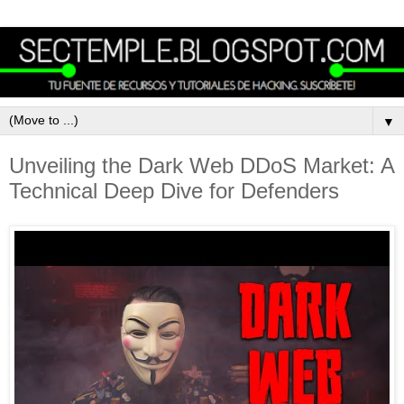
▼
Unveiling the Dark Web DDoS Market: A
Technical Deep Dive for Defenders