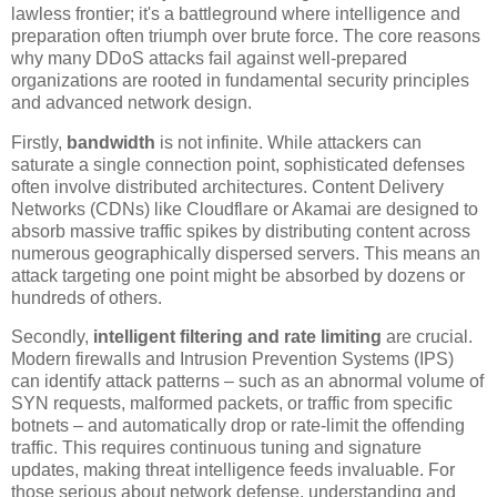
lawless frontier; it's a battleground where intelligence and
preparation often triumph over brute force. The core reasons
why many DDoS attacks fail against well-prepared
organizations are rooted in fundamental security principles
and advanced network design.
Firstly,
bandwidth
is not infinite. While attackers can
saturate a single connection point, sophisticated defenses
often involve distributed architectures. Content Delivery
Networks (CDNs) like Cloudflare or Akamai are designed to
absorb massive traffic spikes by distributing content across
numerous geographically dispersed servers. This means an
attack targeting one point might be absorbed by dozens or
hundreds of others.
Secondly,
intelligent filtering and rate limiting
are crucial.
Modern firewalls and Intrusion Prevention Systems (IPS)
can identify attack patterns – such as an abnormal volume of
SYN requests, malformed packets, or traffic from specific
botnets – and automatically drop or rate-limit the offending
traffic. This requires continuous tuning and signature
updates, making threat intelligence feeds invaluable. For
those serious about network defense, understanding and