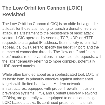
The Low Orbit Ion Cannon (LOIC)
Revisited
The Low Orbit Ion Cannon (LOIC) is an oldie but a goodie –
at least, for those attempting to launch a denial-of-service
attack. It's a testament to the persistence of basic attack
vectors. LOIC operates by sending TCP, UDP, or HTTP
requests to a targeted IP address. Its simplicity is its initial
appeal. It allows users to specify the target IP, port, and the
number of connection threads. The "low orbit" and "high
orbit" modes refer to variations in how it sends requests, with
the latter generally referring to more complex, potentially
UDP-based attacks.
While often bandied about as a sophisticated tool, LOIC, in
its basic form, is primarily effective against unhardened
targets with limited bandwidth. Modern network
infrastructures, equipped with proper firewalls, intrusion
prevention systems (IPS), and Content Delivery Networks
(CDNs), are generally well-equipped to detect and mitigate
LOIC-based attacks. Its continued presence in tutorials,