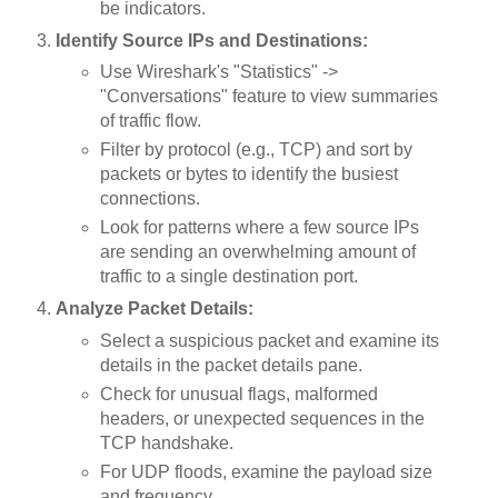
be indicators.
Identify Source IPs and Destinations:
Use Wireshark's "Statistics" ->
"Conversations" feature to view summaries
of traffic flow.
Filter by protocol (e.g., TCP) and sort by
packets or bytes to identify the busiest
connections.
Look for patterns where a few source IPs
are sending an overwhelming amount of
traffic to a single destination port.
Analyze Packet Details:
Select a suspicious packet and examine its
details in the packet details pane.
Check for unusual flags, malformed
headers, or unexpected sequences in the
TCP handshake.
For UDP floods, examine the payload size
and frequency.