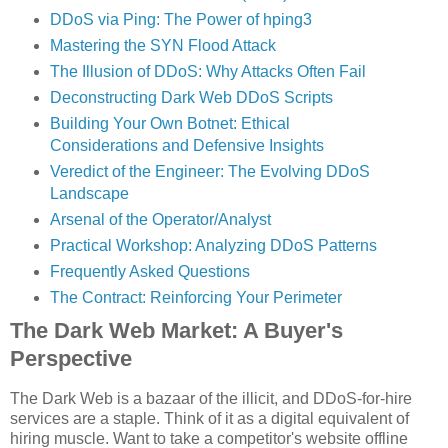
DDoS via Ping: The Power of hping3
Mastering the SYN Flood Attack
The Illusion of DDoS: Why Attacks Often Fail
Deconstructing Dark Web DDoS Scripts
Building Your Own Botnet: Ethical
Considerations and Defensive Insights
Veredict of the Engineer: The Evolving DDoS
Landscape
Arsenal of the Operator/Analyst
Practical Workshop: Analyzing DDoS Patterns
Frequently Asked Questions
The Contract: Reinforcing Your Perimeter
The Dark Web Market: A Buyer's
Perspective
The Dark Web is a bazaar of the illicit, and DDoS-for-hire
services are a staple. Think of it as a digital equivalent of
hiring muscle. Want to take a competitor's website offline