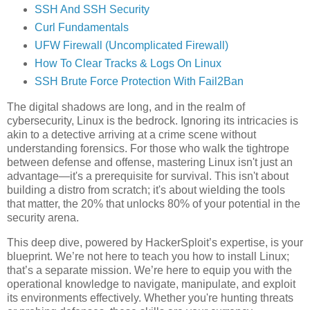
SSH And SSH Security
Curl Fundamentals
UFW Firewall (Uncomplicated Firewall)
How To Clear Tracks & Logs On Linux
SSH Brute Force Protection With Fail2Ban
The digital shadows are long, and in the realm of
cybersecurity, Linux is the bedrock. Ignoring its intricacies is
akin to a detective arriving at a crime scene without
understanding forensics. For those who walk the tightrope
between defense and offense, mastering Linux isn't just an
advantage—it's a prerequisite for survival. This isn't about
building a distro from scratch; it's about wielding the tools
that matter, the 20% that unlocks 80% of your potential in the
security arena.
This deep dive, powered by HackerSploit’s expertise, is your
blueprint. We’re not here to teach you how to install Linux;
that’s a separate mission. We’re here to equip you with the
operational knowledge to navigate, manipulate, and exploit
its environments effectively. Whether you're hunting threats