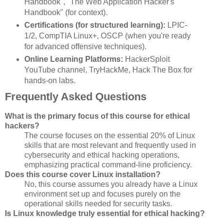
Handbook", "The Web Application Hacker's
Handbook" (for context).
Certifications (for structured learning):
LPIC-
1/2, CompTIA Linux+, OSCP (when you're ready
for advanced offensive techniques).
Online Learning Platforms:
HackerSploit
YouTube channel, TryHackMe, Hack The Box for
hands-on labs.
Frequently Asked Questions
What is the primary focus of this course for ethical
hackers?
The course focuses on the essential 20% of Linux
skills that are most relevant and frequently used in
cybersecurity and ethical hacking operations,
emphasizing practical command-line proficiency.
Does this course cover Linux installation?
No, this course assumes you already have a Linux
environment set up and focuses purely on the
operational skills needed for security tasks.
Is Linux knowledge truly essential for ethical hacking?