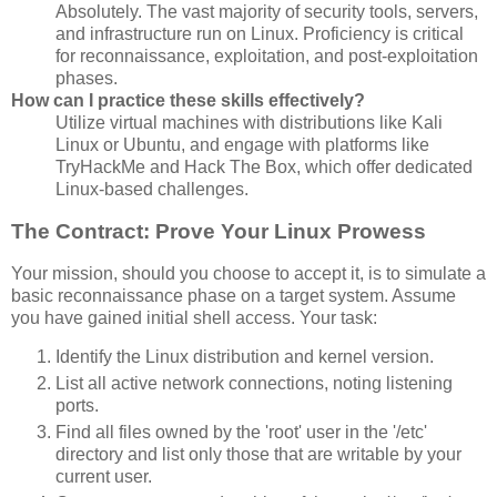
Absolutely. The vast majority of security tools, servers,
and infrastructure run on Linux. Proficiency is critical
for reconnaissance, exploitation, and post-exploitation
phases.
How can I practice these skills effectively?
Utilize virtual machines with distributions like Kali
Linux or Ubuntu, and engage with platforms like
TryHackMe and Hack The Box, which offer dedicated
Linux-based challenges.
The Contract: Prove Your Linux Prowess
Your mission, should you choose to accept it, is to simulate a
basic reconnaissance phase on a target system. Assume
you have gained initial shell access. Your task:
Identify the Linux distribution and kernel version.
List all active network connections, noting listening
ports.
Find all files owned by the 'root' user in the '/etc'
directory and list only those that are writable by your
current user.