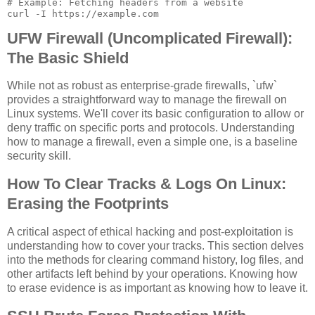
# Example: Fetching headers from a website

UFW Firewall (Uncomplicated Firewall):
The Basic Shield
While not as robust as enterprise-grade firewalls, `ufw`
provides a straightforward way to manage the firewall on
Linux systems. We'll cover its basic configuration to allow or
deny traffic on specific ports and protocols. Understanding
how to manage a firewall, even a simple one, is a baseline
security skill.
How To Clear Tracks & Logs On Linux:
Erasing the Footprints
A critical aspect of ethical hacking and post-exploitation is
understanding how to cover your tracks. This section delves
into the methods for clearing command history, log files, and
other artifacts left behind by your operations. Knowing how
to erase evidence is as important as knowing how to leave it.