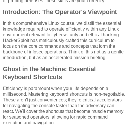
or probing defenses, these skills are your currency.
Introduction: The Operator's Viewpoint
In this comprehensive Linux course, we distill the essential
knowledge required to operate efficiently within any Linux
environment relevant to cybersecurity and ethical hacking.
HackerSploit has meticulously crafted this curriculum to
focus on the core commands and concepts that form the
backbone of infosec operations. Think of this not as a gentle
introduction, but as an accelerated mission briefing.
Ghost in the Machine: Essential
Keyboard Shortcuts
Efficiency is paramount when your life depends on a
millisecond. Mastering keyboard shortcuts is non-negotiable.
These aren't just conveniences; they're critical accelerators
for navigating the console faster than the adversary can
react. We'll cover the shortcuts that become muscle memory
for seasoned operators, allowing for rapid command
execution and navigation.