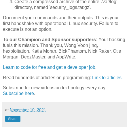
Create a compressed archive of the entire '/var/log'
directory, named 'security_logs.tar.gz'.
Document your commands and their outputs. This is your
first handshake with operational Linux security. Failure to
execute is not an option.
To our Champion and Sponsor supporters:
Your backing
fuels this mission. Thank you, Wong Voon jinq,
hexploitation, Katia Moran, BlckPhantom, Nick Raker, Otis
Morgan, DeezMaster, and AppWrite.
Learn to code for free and get a developer job
.
Read hundreds of articles on programming:
Link to articles
.
Subscribe for new videos on technology every day:
Subscribe here
.
at
November 10, 2021
Share