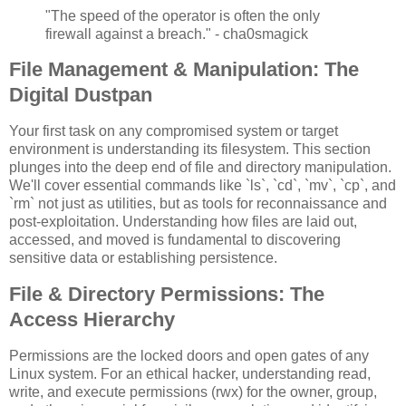
"The speed of the operator is often the only
firewall against a breach." - cha0smagick
File Management & Manipulation: The
Digital Dustpan
Your first task on any compromised system or target
environment is understanding its filesystem. This section
plunges into the deep end of file and directory manipulation.
We'll cover essential commands like `ls`, `cd`, `mv`, `cp`, and
`rm` not just as utilities, but as tools for reconnaissance and
post-exploitation. Understanding how files are laid out,
accessed, and moved is fundamental to discovering
sensitive data or establishing persistence.
File & Directory Permissions: The
Access Hierarchy
Permissions are the locked doors and open gates of any
Linux system. For an ethical hacker, understanding read,
write, and execute permissions (rwx) for the owner, group,