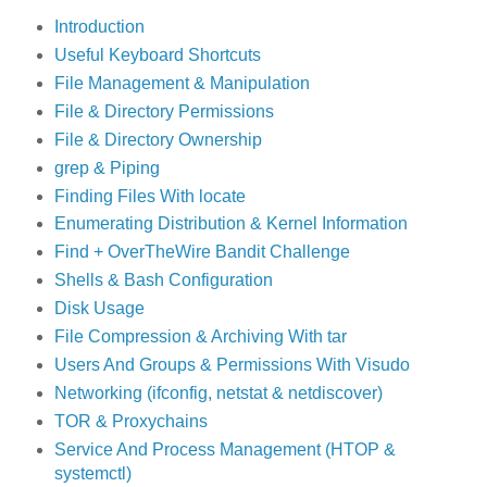
Introduction
Useful Keyboard Shortcuts
File Management & Manipulation
File & Directory Permissions
File & Directory Ownership
grep & Piping
Finding Files With locate
Enumerating Distribution & Kernel Information
Find + OverTheWire Bandit Challenge
Shells & Bash Configuration
Disk Usage
File Compression & Archiving With tar
Users And Groups & Permissions With Visudo
Networking (ifconfig, netstat & netdiscover)
TOR & Proxychains
Service And Process Management (HTOP &
systemctl)