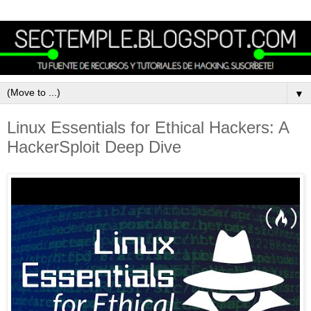
▼
Linux Essentials for Ethical Hackers: A
HackerSploit Deep Dive