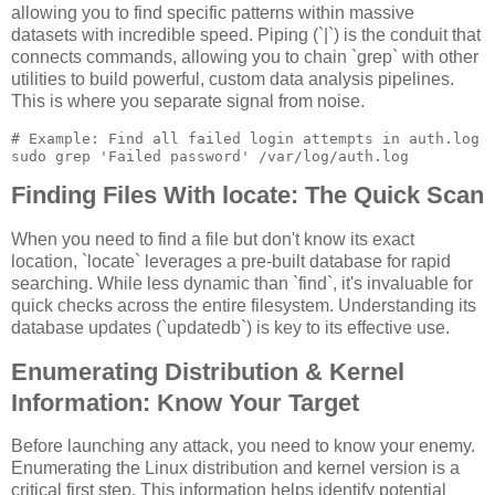
allowing you to find specific patterns within massive
datasets with incredible speed. Piping (`|`) is the conduit that
connects commands, allowing you to chain `grep` with other
utilities to build powerful, custom data analysis pipelines.
This is where you separate signal from noise.
# Example: Find all failed login attempts in auth.log

Finding Files With locate: The Quick Scan
When you need to find a file but don't know its exact
location, `locate` leverages a pre-built database for rapid
searching. While less dynamic than `find`, it's invaluable for
quick checks across the entire filesystem. Understanding its
database updates (`updatedb`) is key to its effective use.
Enumerating Distribution & Kernel
Information: Know Your Target
Before launching any attack, you need to know your enemy.
Enumerating the Linux distribution and kernel version is a
critical first step. This information helps identify potential