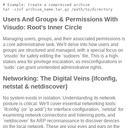
# Example: Create a compressed archive

Users And Groups & Permissions With
Visudo: Root's Inner Circle
Managing users, groups, and their associated permissions is
a core administrative task. We'll delve into how users and
groups are structured and managed, with a special focus on
`visudo` for safely editing the `sudoers` file. This is a high-
stakes area for privilege escalation, as misconfigurations in
`sudo` can grant unintended administrative rights.
Networking: The Digital Veins (ifconfig,
netstat & netdiscover)
No system exists in isolation. Understanding its network
posture is critical. We'll cover essential networking tools:
`ifconfig` (or `ip addr`) for interface configuration, `netstat` for
examining network connections and listening ports, and
`netdiscover` for ARP reconnaissance to discover devices
on the local network. These are your eyes and ears on the