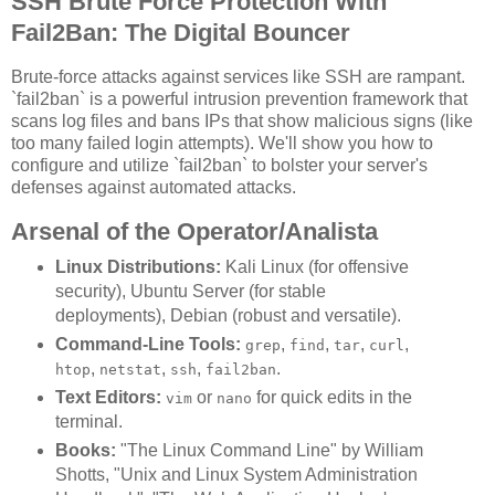
SSH Brute Force Protection With
Fail2Ban: The Digital Bouncer
Brute-force attacks against services like SSH are rampant.
`fail2ban` is a powerful intrusion prevention framework that
scans log files and bans IPs that show malicious signs (like
too many failed login attempts). We'll show you how to
configure and utilize `fail2ban` to bolster your server's
defenses against automated attacks.
Arsenal of the Operator/Analista
Linux Distributions:
Kali Linux (for offensive
security), Ubuntu Server (for stable
deployments), Debian (robust and versatile).
Command-Line Tools:
,
,
,
,
grep
find
tar
curl
,
,
,
.
htop
netstat
ssh
fail2ban
Text Editors:
or
for quick edits in the
vim
nano
terminal.
Books:
"The Linux Command Line" by William
Shotts, "Unix and Linux System Administration