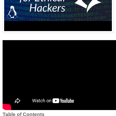
Table of Contents