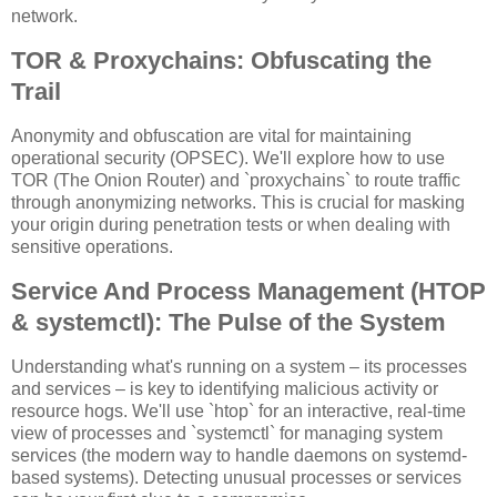
network.
TOR & Proxychains: Obfuscating the
Trail
Anonymity and obfuscation are vital for maintaining
operational security (OPSEC). We'll explore how to use
TOR (The Onion Router) and `proxychains` to route traffic
through anonymizing networks. This is crucial for masking
your origin during penetration tests or when dealing with
sensitive operations.
Service And Process Management (HTOP
& systemctl): The Pulse of the System
Understanding what's running on a system – its processes
and services – is key to identifying malicious activity or
resource hogs. We'll use `htop` for an interactive, real-time
view of processes and `systemctl` for managing system
services (the modern way to handle daemons on systemd-
based systems). Detecting unusual processes or services