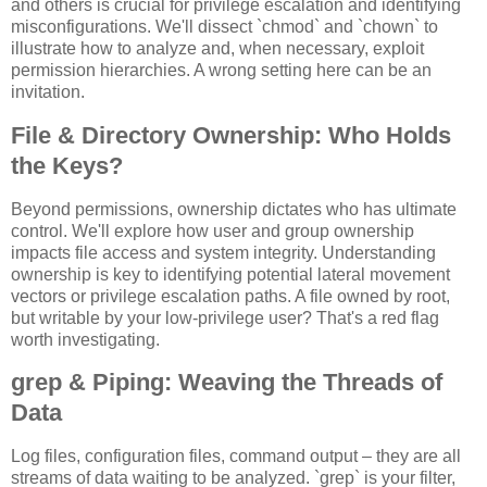
and others is crucial for privilege escalation and identifying
misconfigurations. We'll dissect `chmod` and `chown` to
illustrate how to analyze and, when necessary, exploit
permission hierarchies. A wrong setting here can be an
invitation.
File & Directory Ownership: Who Holds
the Keys?
Beyond permissions, ownership dictates who has ultimate
control. We'll explore how user and group ownership
impacts file access and system integrity. Understanding
ownership is key to identifying potential lateral movement
vectors or privilege escalation paths. A file owned by root,
but writable by your low-privilege user? That's a red flag
worth investigating.
grep & Piping: Weaving the Threads of
Data
Log files, configuration files, command output – they are all
streams of data waiting to be analyzed. `grep` is your filter,