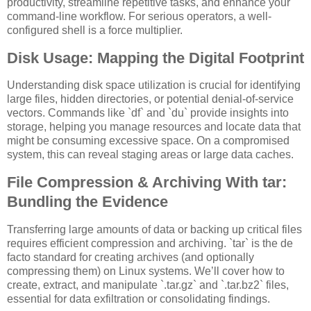
productivity, streamline repetitive tasks, and enhance your
command-line workflow. For serious operators, a well-
configured shell is a force multiplier.
Disk Usage: Mapping the Digital Footprint
Understanding disk space utilization is crucial for identifying
large files, hidden directories, or potential denial-of-service
vectors. Commands like `df` and `du` provide insights into
storage, helping you manage resources and locate data that
might be consuming excessive space. On a compromised
system, this can reveal staging areas or large data caches.
File Compression & Archiving With tar:
Bundling the Evidence
Transferring large amounts of data or backing up critical files
requires efficient compression and archiving. `tar` is the de
facto standard for creating archives (and optionally
compressing them) on Linux systems. We’ll cover how to
create, extract, and manipulate `.tar.gz` and `.tar.bz2` files,
essential for data exfiltration or consolidating findings.