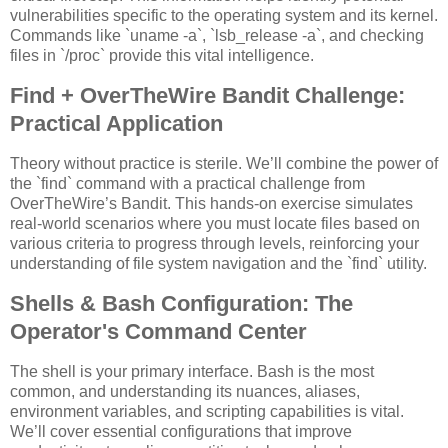
vulnerabilities specific to the operating system and its kernel.
Commands like `uname -a`, `lsb_release -a`, and checking
files in `/proc` provide this vital intelligence.
Find + OverTheWire Bandit Challenge:
Practical Application
Theory without practice is sterile. We’ll combine the power of
the `find` command with a practical challenge from
OverTheWire’s Bandit. This hands-on exercise simulates
real-world scenarios where you must locate files based on
various criteria to progress through levels, reinforcing your
understanding of file system navigation and the `find` utility.
Shells & Bash Configuration: The
Operator's Command Center
The shell is your primary interface. Bash is the most
common, and understanding its nuances, aliases,
environment variables, and scripting capabilities is vital.
We’ll cover essential configurations that improve