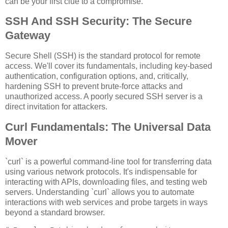
can be your first clue to a compromise.
SSH And SSH Security: The Secure
Gateway
Secure Shell (SSH) is the standard protocol for remote
access. We'll cover its fundamentals, including key-based
authentication, configuration options, and, critically,
hardening SSH to prevent brute-force attacks and
unauthorized access. A poorly secured SSH server is a
direct invitation for attackers.
Curl Fundamentals: The Universal Data
Mover
`curl` is a powerful command-line tool for transferring data
using various network protocols. It's indispensable for
interacting with APIs, downloading files, and testing web
servers. Understanding `curl` allows you to automate
interactions with web services and probe targets in ways
beyond a standard browser.