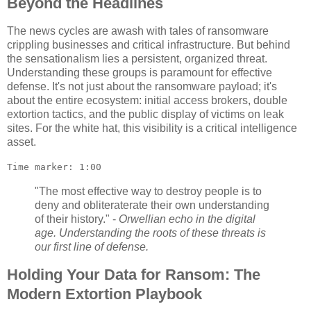
Beyond the Headlines
The news cycles are awash with tales of ransomware
crippling businesses and critical infrastructure. But behind
the sensationalism lies a persistent, organized threat.
Understanding these groups is paramount for effective
defense. It's not just about the ransomware payload; it's
about the entire ecosystem: initial access brokers, double
extortion tactics, and the public display of victims on leak
sites. For the white hat, this visibility is a critical intelligence
asset.
Time marker: 1:00
"The most effective way to destroy people is to
deny and obliteraterate their own understanding
of their history." -
Orwellian echo in the digital
age. Understanding the roots of these threats is
our first line of defense.
Holding Your Data for Ransom: The
Modern Extortion Playbook