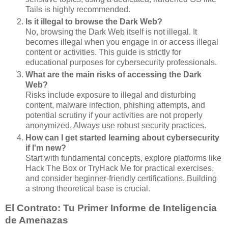
Tails is highly recommended.
Is it illegal to browse the Dark Web?
No, browsing the Dark Web itself is not illegal. It
becomes illegal when you engage in or access illegal
content or activities. This guide is strictly for
educational purposes for cybersecurity professionals.
What are the main risks of accessing the Dark
Web?
Risks include exposure to illegal and disturbing
content, malware infection, phishing attempts, and
potential scrutiny if your activities are not properly
anonymized. Always use robust security practices.
How can I get started learning about cybersecurity
if I'm new?
Start with fundamental concepts, explore platforms like
Hack The Box or TryHack Me for practical exercises,
and consider beginner-friendly certifications. Building
a strong theoretical base is crucial.
El Contrato: Tu Primer Informe de Inteligencia
de Amenazas