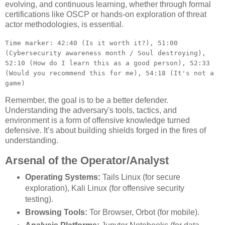
evolving, and continuous learning, whether through formal
certifications like OSCP or hands-on exploration of threat
actor methodologies, is essential.
Time marker: 42:40 (Is it worth it?), 51:00
(Cybersecurity awareness month / Soul destroying),
52:10 (How do I learn this as a good person), 52:33
(Would you recommend this for me), 54:18 (It's not a
game)
Remember, the goal is to be a better defender.
Understanding the adversary's tools, tactics, and
environment is a form of offensive knowledge turned
defensive. It’s about building shields forged in the fires of
understanding.
Arsenal of the Operator/Analyst
Operating Systems:
Tails Linux (for secure
exploration), Kali Linux (for offensive security
testing).
Browsing Tools:
Tor Browser, Orbot (for mobile).