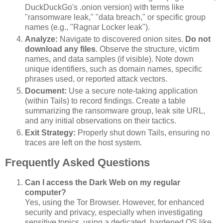
DuckDuckGo's .onion version) with terms like
"ransomware leak," "data breach," or specific group
names (e.g., "Ragnar Locker leak").
Analyze:
Navigate to discovered onion sites.
Do not
download any files
. Observe the structure, victim
names, and data samples (if visible). Note down
unique identifiers, such as domain names, specific
phrases used, or reported attack vectors.
Document:
Use a secure note-taking application
(within Tails) to record findings. Create a table
summarizing the ransomware group, leak site URL,
and any initial observations on their tactics.
Exit Strategy:
Properly shut down Tails, ensuring no
traces are left on the host system.
Frequently Asked Questions
Can I access the Dark Web on my regular
computer?
Yes, using the Tor Browser. However, for enhanced
security and privacy, especially when investigating
sensitive topics, using a dedicated, hardened OS like