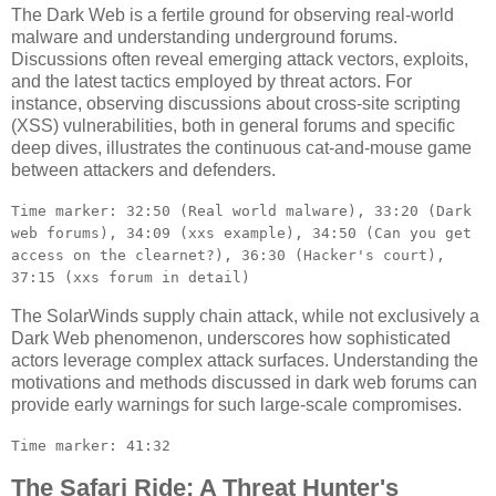
The Dark Web is a fertile ground for observing real-world
malware and understanding underground forums.
Discussions often reveal emerging attack vectors, exploits,
and the latest tactics employed by threat actors. For
instance, observing discussions about cross-site scripting
(XSS) vulnerabilities, both in general forums and specific
deep dives, illustrates the continuous cat-and-mouse game
between attackers and defenders.
Time marker: 32:50 (Real world malware), 33:20 (Dark
web forums), 34:09 (xxs example), 34:50 (Can you get
access on the clearnet?), 36:30 (Hacker's court),
37:15 (xxs forum in detail)
The SolarWinds supply chain attack, while not exclusively a
Dark Web phenomenon, underscores how sophisticated
actors leverage complex attack surfaces. Understanding the
motivations and methods discussed in dark web forums can
provide early warnings for such large-scale compromises.
Time marker: 41:32
The Safari Ride: A Threat Hunter's