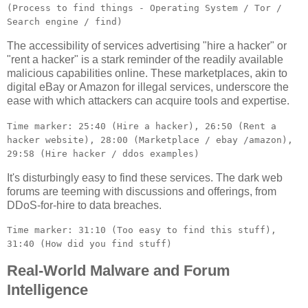
(Process to find things - Operating System / Tor /
Search engine / find)
The accessibility of services advertising "hire a hacker" or
"rent a hacker" is a stark reminder of the readily available
malicious capabilities online. These marketplaces, akin to
digital eBay or Amazon for illegal services, underscore the
ease with which attackers can acquire tools and expertise.
Time marker: 25:40 (Hire a hacker), 26:50 (Rent a
hacker website), 28:00 (Marketplace / ebay /amazon),
29:58 (Hire hacker / ddos examples)
It's disturbingly easy to find these services. The dark web
forums are teeming with discussions and offerings, from
DDoS-for-hire to data breaches.
Time marker: 31:10 (Too easy to find this stuff),
31:40 (How did you find stuff)
Real-World Malware and Forum
Intelligence