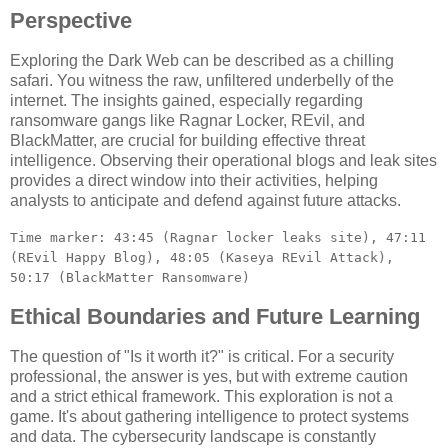
Perspective
Exploring the Dark Web can be described as a chilling
safari. You witness the raw, unfiltered underbelly of the
internet. The insights gained, especially regarding
ransomware gangs like Ragnar Locker, REvil, and
BlackMatter, are crucial for building effective threat
intelligence. Observing their operational blogs and leak sites
provides a direct window into their activities, helping
analysts to anticipate and defend against future attacks.
Time marker: 43:45 (Ragnar locker leaks site), 47:11
(REvil Happy Blog), 48:05 (Kaseya REvil Attack),
50:17 (BlackMatter Ransomware)
Ethical Boundaries and Future Learning
The question of "Is it worth it?" is critical. For a security
professional, the answer is yes, but with extreme caution
and a strict ethical framework. This exploration is not a
game. It's about gathering intelligence to protect systems
and data. The cybersecurity landscape is constantly