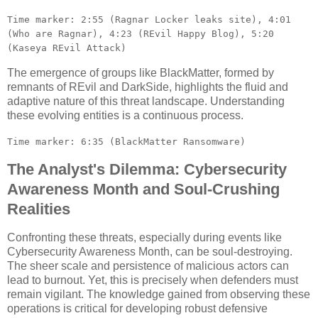
Time marker: 2:55 (Ragnar Locker leaks site), 4:01
(Who are Ragnar), 4:23 (REvil Happy Blog), 5:20
(Kaseya REvil Attack)
The emergence of groups like BlackMatter, formed by
remnants of REvil and DarkSide, highlights the fluid and
adaptive nature of this threat landscape. Understanding
these evolving entities is a continuous process.
Time marker: 6:35 (BlackMatter Ransomware)
The Analyst's Dilemma: Cybersecurity
Awareness Month and Soul-Crushing
Realities
Confronting these threats, especially during events like
Cybersecurity Awareness Month, can be soul-destroying.
The sheer scale and persistence of malicious actors can
lead to burnout. Yet, this is precisely when defenders must
remain vigilant. The knowledge gained from observing these
operations is critical for developing robust defensive