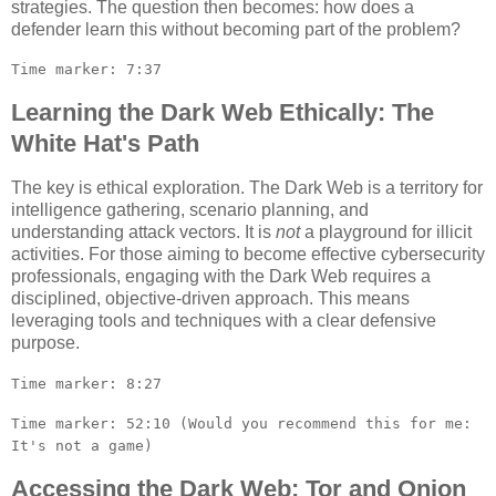
strategies. The question then becomes: how does a
defender learn this without becoming part of the problem?
Time marker: 7:37
Learning the Dark Web Ethically: The
White Hat's Path
The key is ethical exploration. The Dark Web is a territory for
intelligence gathering, scenario planning, and
understanding attack vectors. It is
not
a playground for illicit
activities. For those aiming to become effective cybersecurity
professionals, engaging with the Dark Web requires a
disciplined, objective-driven approach. This means
leveraging tools and techniques with a clear defensive
purpose.
Time marker: 8:27
Time marker: 52:10 (Would you recommend this for me:
It's not a game)
Accessing the Dark Web: Tor and Onion