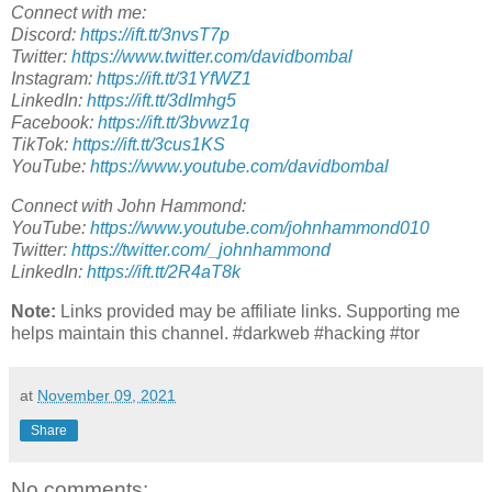
Connect with me:
Discord:
https://ift.tt/3nvsT7p
Twitter:
https://www.twitter.com/davidbombal
Instagram:
https://ift.tt/31YfWZ1
LinkedIn:
https://ift.tt/3dImhg5
Facebook:
https://ift.tt/3bvwz1q
TikTok:
https://ift.tt/3cus1KS
YouTube:
https://www.youtube.com/davidbombal
Connect with John Hammond:
YouTube:
https://www.youtube.com/johnhammond010
Twitter:
https://twitter.com/_johnhammond
LinkedIn:
https://ift.tt/2R4aT8k
Note:
Links provided may be affiliate links. Supporting me
helps maintain this channel. #darkweb #hacking #tor
at
November 09, 2021
Share
No comments: