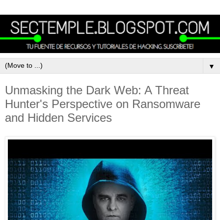
▼
Unmasking the Dark Web: A Threat
Hunter's Perspective on Ransomware
and Hidden Services