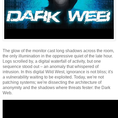
The glow of the monitor cast long shadows across the room,
the only illumination in the oppressive quiet of the late hour.
Logs scrolled by, a digital waterfall of activity, but one
sequence stood out – an anomaly that whispered of
intrusion. In this digital Wild West, ignorance is not bliss; it's
a vulnerability waiting to be exploited. Today, we're not
patching systems; we're dissecting the architecture of
anonymity and the shadows where threats fester: the Dark
Web.