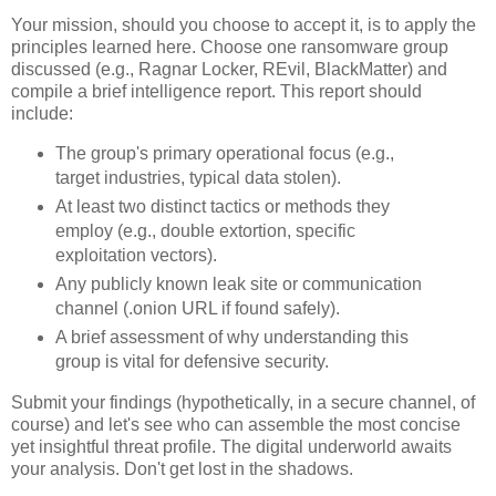
Your mission, should you choose to accept it, is to apply the
principles learned here. Choose one ransomware group
discussed (e.g., Ragnar Locker, REvil, BlackMatter) and
compile a brief intelligence report. This report should
include:
The group's primary operational focus (e.g.,
target industries, typical data stolen).
At least two distinct tactics or methods they
employ (e.g., double extortion, specific
exploitation vectors).
Any publicly known leak site or communication
channel (.onion URL if found safely).
A brief assessment of why understanding this
group is vital for defensive security.
Submit your findings (hypothetically, in a secure channel, of
course) and let's see who can assemble the most concise
yet insightful threat profile. The digital underworld awaits
your analysis. Don't get lost in the shadows.