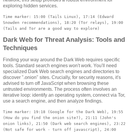
exploring hidden services.
Time marker: 15:00 (Tails Linux), 17:14 (Edward
Snowden recommendations), 18:20 (Tor relays), 19:00
(Tails and Tor are a good way to explore)
Dark Web for Threat Analysis: Tools and
Techniques
Finding your way around the Dark Web requires specific
tools. Standard search engines won't work. You'll need
specialized Dark Web search engines and directories to
discover ".onion" sites. Crucially, for security reasons, it's
advised to turn off JavaScript when browsing these
untrusted environments. The process often involves an
iterative loop: identify an operating system, connect via Tor,
use a search engine, and then analyze findings.
Time marker: 19:18 (Google for the Dark Web), 19:55
(How do you find the onion site?), 21:11 (John's
onion links), 21:50 (Dark web search engines), 23:22
(Not safe for work - turn off javascript), 24:00