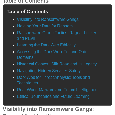
Table of Contents
Table of Contents
Visibility into Ransomware Gangs
Holding Your Data for Ransom
Ransomware Group Tactics: Ragnar Locker
and REvil
Learning the Dark Web Ethically
Accessing the Dark Web: Tor and Onion
Domains
Historical Context: Silk Road and its Legacy
Navigating Hidden Services Safely
Dark Web for Threat Analysis: Tools and
Techniques
Real-World Malware and Forum Intelligence
Ethical Boundaries and Future Learning
Visibility into Ransomware Gangs: