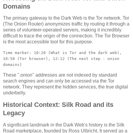
Domains
The primary gateway to the Dark Web is the Tor network. Tor
(The Onion Router) anonymizes traffic by routing it through a
series of volunteer-operated servers, making it incredibly
difficult to trace the origin of the connection. The Tor Browser
is the most accessible tool for this purpose.
Time marker: 10:20 (What is Tor and the dark web),
10:50 (Tor browser), 12:12 (The next step - onion
domains)
These ".onion" addresses are not indexed by standard
search engines and can only be accessed via the Tor
network. They represent the hidden services, the true digital
underbelly.
Historical Context: Silk Road and its
Legacy
A significant landmark in the Dark Web's history is the Silk
Road marketplace, founded by Ross Ulbricht. It served as a