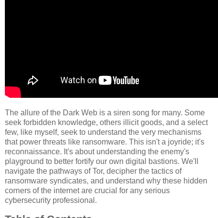
The allure of the Dark Web is a siren song for many. Some
seek forbidden knowledge, others illicit goods, and a select
few, like myself, seek to understand the very mechanisms
that power threats like ransomware. This isn't a joyride; it's
reconnaissance. It's about understanding the enemy's
playground to better fortify our own digital bastions. We'll
navigate the pathways of Tor, decipher the tactics of
ransomware syndicates, and understand why these hidden
corners of the internet are crucial for any serious
cybersecurity professional.