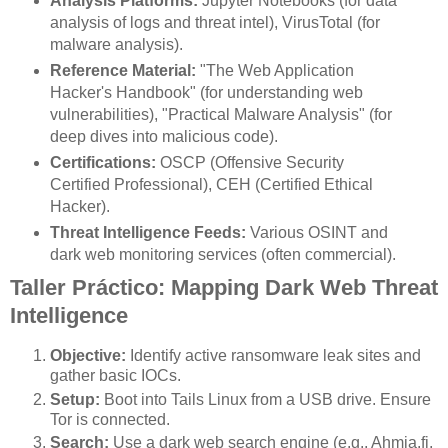
Analysis Platforms:
Jupyter Notebooks (for data
analysis of logs and threat intel), VirusTotal (for
malware analysis).
Reference Material:
"The Web Application
Hacker's Handbook" (for understanding web
vulnerabilities), "Practical Malware Analysis" (for
deep dives into malicious code).
Certifications:
OSCP (Offensive Security
Certified Professional), CEH (Certified Ethical
Hacker).
Threat Intelligence Feeds:
Various OSINT and
dark web monitoring services (often commercial).
Taller Práctico: Mapping Dark Web Threat
Intelligence
Objective:
Identify active ransomware leak sites and
gather basic IOCs.
Setup:
Boot into Tails Linux from a USB drive. Ensure
Tor is connected.
Search:
Use a dark web search engine (e.g., Ahmia.fi,