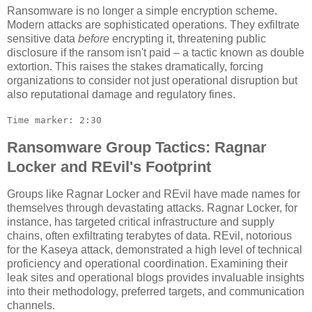
Ransomware is no longer a simple encryption scheme.
Modern attacks are sophisticated operations. They exfiltrate
sensitive data
before
encrypting it, threatening public
disclosure if the ransom isn't paid – a tactic known as double
extortion. This raises the stakes dramatically, forcing
organizations to consider not just operational disruption but
also reputational damage and regulatory fines.
Time marker: 2:30
Ransomware Group Tactics: Ragnar
Locker and REvil's Footprint
Groups like Ragnar Locker and REvil have made names for
themselves through devastating attacks. Ragnar Locker, for
instance, has targeted critical infrastructure and supply
chains, often exfiltrating terabytes of data. REvil, notorious
for the Kaseya attack, demonstrated a high level of technical
proficiency and operational coordination. Examining their
leak sites and operational blogs provides invaluable insights
into their methodology, preferred targets, and communication
channels.