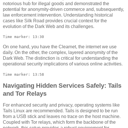
notorious hub for illegal goods and demonstrated the
potential for anonymity-driven commerce and, subsequently,
law enforcement intervention. Understanding historical
cases like Silk Road provides crucial context for the
evolution of the Dark Web and its challenges.
Time marker: 13:30
On one hand, you have the Clearnet, the internet we use
daily. On the other, the complex, layered anonymity of the
Dark Web. The distinction is critical for understanding the
operational security implications of various online activities.
Time marker: 13:58
Navigating Hidden Services Safely: Tails
and Tor Relays
For enhanced security and privacy, operating systems like
Tails Linux are recommended. Tails is designed to be run
from a USB stick and leaves no trace on the host machine.
Coupled with Tor relays, which form the backbone of the
network, this setup provides a robust environment for