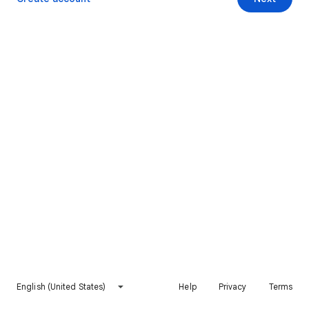
English (United States)
Help
Privacy
Terms