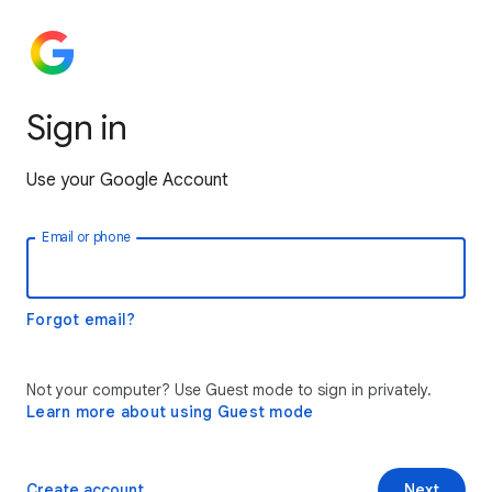
Sign in
Use your Google Account
Email or phone
Forgot email?
Not your computer? Use Guest mode to sign in privately.
Learn more about using Guest mode
Create account
Next