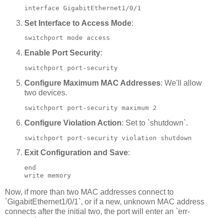
interface GigabitEthernet1/0/1
Set Interface to Access Mode
:
switchport mode access
Enable Port Security
:
switchport port-security
Configure Maximum MAC Addresses
: We'll allow
two devices.
switchport port-security maximum 2
Configure Violation Action
: Set to `shutdown`.
switchport port-security violation shutdown
Exit Configuration and Save
:
end

write memory
Now, if more than two MAC addresses connect to
`GigabitEthernet1/0/1`, or if a new, unknown MAC address
connects after the initial two, the port will enter an `err-