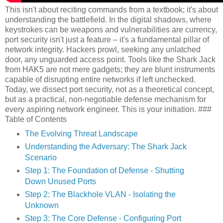
This isn't about reciting commands from a textbook; it's about
understanding the battlefield. In the digital shadows, where
keystrokes can be weapons and vulnerabilities are currency,
port security isn't just a feature – it's a fundamental pillar of
network integrity. Hackers prowl, seeking any unlatched
door, any unguarded access point. Tools like the Shark Jack
from HAK5 are not mere gadgets; they are blunt instruments
capable of disrupting entire networks if left unchecked.
Today, we dissect port security, not as a theoretical concept,
but as a practical, non-negotiable defense mechanism for
every aspiring network engineer. This is your initiation. ###
Table of Contents
The Evolving Threat Landscape
Understanding the Adversary: The Shark Jack
Scenario
Step 1: The Foundation of Defense - Shutting
Down Unused Ports
Step 2: The Blackhole VLAN - Isolating the
Unknown
Step 3: The Core Defense - Configuring Port