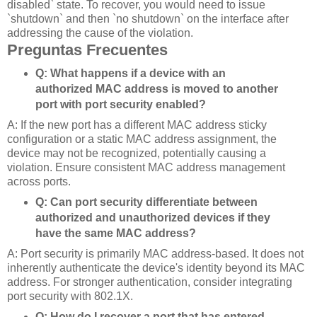
disabled` state. To recover, you would need to issue
`shutdown` and then `no shutdown` on the interface after
addressing the cause of the violation.
Preguntas Frecuentes
Q: What happens if a device with an
authorized MAC address is moved to another
port with port security enabled?
A: If the new port has a different MAC address sticky
configuration or a static MAC address assignment, the
device may not be recognized, potentially causing a
violation. Ensure consistent MAC address management
across ports.
Q: Can port security differentiate between
authorized and unauthorized devices if they
have the same MAC address?
A: Port security is primarily MAC address-based. It does not
inherently authenticate the device's identity beyond its MAC
address. For stronger authentication, consider integrating
port security with 802.1X.
Q: How do I recover a port that has entered