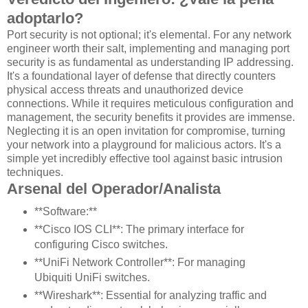
adoptarlo?
Port security is not optional; it's elemental. For any network
engineer worth their salt, implementing and managing port
security is as fundamental as understanding IP addressing.
It's a foundational layer of defense that directly counters
physical access threats and unauthorized device
connections. While it requires meticulous configuration and
management, the security benefits it provides are immense.
Neglecting it is an open invitation for compromise, turning
your network into a playground for malicious actors. It's a
simple yet incredibly effective tool against basic intrusion
techniques.
Arsenal del Operador/Analista
**Software:**
**Cisco IOS CLI**: The primary interface for
configuring Cisco switches.
**UniFi Network Controller**: For managing
Ubiquiti UniFi switches.
**Wireshark**: Essential for analyzing traffic and