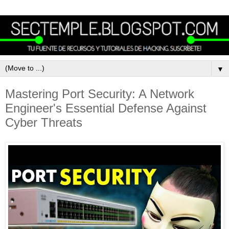
▼
Mastering Port Security: A Network
Engineer's Essential Defense Against
Cyber Threats