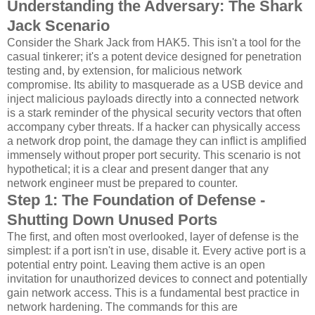
Understanding the Adversary: The Shark
Jack Scenario
Consider the Shark Jack from HAK5. This isn't a tool for the
casual tinkerer; it's a potent device designed for penetration
testing and, by extension, for malicious network
compromise. Its ability to masquerade as a USB device and
inject malicious payloads directly into a connected network
is a stark reminder of the physical security vectors that often
accompany cyber threats. If a hacker can physically access
a network drop point, the damage they can inflict is amplified
immensely without proper port security. This scenario is not
hypothetical; it is a clear and present danger that any
network engineer must be prepared to counter.
Step 1: The Foundation of Defense -
Shutting Down Unused Ports
The first, and often most overlooked, layer of defense is the
simplest: if a port isn't in use, disable it. Every active port is a
potential entry point. Leaving them active is an open
invitation for unauthorized devices to connect and potentially
gain network access. This is a fundamental best practice in
network hardening. The commands for this are