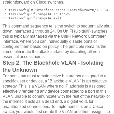
straightforward on Cisco switches.
Router(config)# interface range FastEthernet0/1 - 24

Router(config-if-range)# shutdown

Router(config-if-range)# exit
This command sequence tells the switch to sequentially shut
down interfaces 1 through 24. On UniFi (Ubiquiti) switches,
this is typically managed via the UniFi Network Controller
interface, where you can individually disable ports or
configure them based on policy. The principle remains the
same: eliminate the attack surface by disabling all non-
essential access points.
Step 2: The Blackhole VLAN - Isolating
the Unknown
For ports that must remain active but are not assigned to a
specific user or device, a "Blackhole VLAN" is an effective
strategy. This is a VLAN where no IP address is assigned,
effectively rendering any device connected to a port in this
VLAN unable to communicate with the rest of the network or
the internet. It acts as a dead end, a digital void, for
unauthorized connections. To implement this on a Cisco
switch, you would first create the VLAN and then assign it to