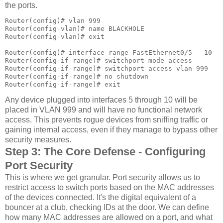
the ports.
Router(config)# vlan 999

Router(config-vlan)# name BLACKHOLE

Router(config-vlan)# exit

Router(config)# interface range FastEthernet0/5 - 10

Router(config-if-range)# switchport mode access

Router(config-if-range)# switchport access vlan 999

Router(config-if-range)# no shutdown

Router(config-if-range)# exit
Any device plugged into interfaces 5 through 10 will be
placed in VLAN 999 and will have no functional network
access. This prevents rogue devices from sniffing traffic or
gaining internal access, even if they manage to bypass other
security measures.
Step 3: The Core Defense - Configuring
Port Security
This is where we get granular. Port security allows us to
restrict access to switch ports based on the MAC addresses
of the devices connected. It's the digital equivalent of a
bouncer at a club, checking IDs at the door. We can define
how many MAC addresses are allowed on a port, and what