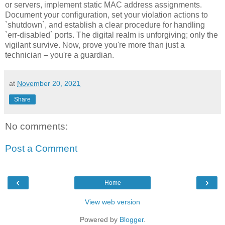
or servers, implement static MAC address assignments.
Document your configuration, set your violation actions to
`shutdown`, and establish a clear procedure for handling
`err-disabled` ports. The digital realm is unforgiving; only the
vigilant survive. Now, prove you're more than just a
technician – you're a guardian.
at
November 20, 2021
Share
No comments:
Post a Comment
‹
›
Home
View web version
Powered by
Blogger
.