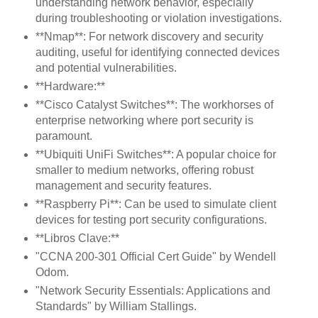
understanding network behavior, especially
during troubleshooting or violation investigations.
**Nmap**: For network discovery and security
auditing, useful for identifying connected devices
and potential vulnerabilities.
**Hardware:**
**Cisco Catalyst Switches**: The workhorses of
enterprise networking where port security is
paramount.
**Ubiquiti UniFi Switches**: A popular choice for
smaller to medium networks, offering robust
management and security features.
**Raspberry Pi**: Can be used to simulate client
devices for testing port security configurations.
**Libros Clave:**
"CCNA 200-301 Official Cert Guide" by Wendell
Odom.
"Network Security Essentials: Applications and
Standards" by William Stallings.