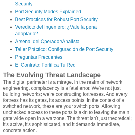
Security
Port Security Modes Explained
Best Practices for Robust Port Security
Veredicto del Ingeniero: ¿Vale la pena
adoptarlo?
Arsenal del Operador/Analista
Taller Práctico: Configuración de Port Security
Preguntas Frecuentes
El Contrato: Fortifica Tu Red
The Evolving Threat Landscape
The digital perimeter is a mirage. In the realm of network
engineering, complacency is a fatal error. We're not just
building networks; we're constructing fortresses. And every
fortress has its gates, its access points. In the context of a
switched network, these are your switch ports. Allowing
unchecked access to these ports is akin to leaving the main
gate wide open in a warzone. The threat isn't just theoretical;
it's active, it's sophisticated, and it demands immediate,
concrete action.