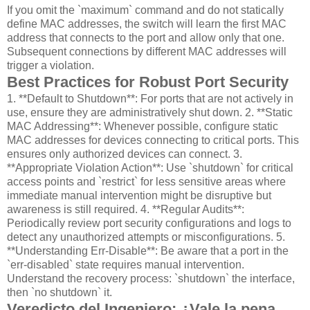
If you omit the `maximum` command and do not statically
define MAC addresses, the switch will learn the first MAC
address that connects to the port and allow only that one.
Subsequent connections by different MAC addresses will
trigger a violation.
Best Practices for Robust Port Security
1. **Default to Shutdown**: For ports that are not actively in
use, ensure they are administratively shut down. 2. **Static
MAC Addressing**: Whenever possible, configure static
MAC addresses for devices connecting to critical ports. This
ensures only authorized devices can connect. 3.
**Appropriate Violation Action**: Use `shutdown` for critical
access points and `restrict` for less sensitive areas where
immediate manual intervention might be disruptive but
awareness is still required. 4. **Regular Audits**:
Periodically review port security configurations and logs to
detect any unauthorized attempts or misconfigurations. 5.
**Understanding Err-Disable**: Be aware that a port in the
`err-disabled` state requires manual intervention.
Understand the recovery process: `shutdown` the interface,
then `no shutdown` it.
Veredicto del Ingeniero: ¿Vale la pena