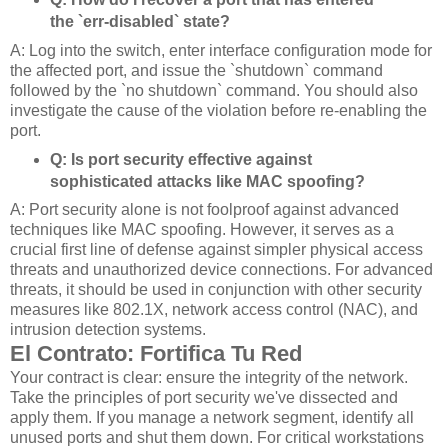
the `err-disabled` state?
A: Log into the switch, enter interface configuration mode for
the affected port, and issue the `shutdown` command
followed by the `no shutdown` command. You should also
investigate the cause of the violation before re-enabling the
port.
Q: Is port security effective against
sophisticated attacks like MAC spoofing?
A: Port security alone is not foolproof against advanced
techniques like MAC spoofing. However, it serves as a
crucial first line of defense against simpler physical access
threats and unauthorized device connections. For advanced
threats, it should be used in conjunction with other security
measures like 802.1X, network access control (NAC), and
intrusion detection systems.
El Contrato: Fortifica Tu Red
Your contract is clear: ensure the integrity of the network.
Take the principles of port security we've dissected and
apply them. If you manage a network segment, identify all
unused ports and shut them down. For critical workstations