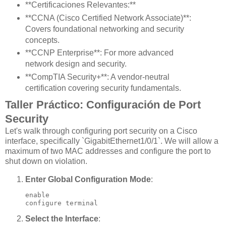
**Certificaciones Relevantes:**
**CCNA (Cisco Certified Network Associate)**:
Covers foundational networking and security
concepts.
**CCNP Enterprise**: For more advanced
network design and security.
**CompTIA Security+**: A vendor-neutral
certification covering security fundamentals.
Taller Práctico: Configuración de Port
Security
Let's walk through configuring port security on a Cisco
interface, specifically `GigabitEthernet1/0/1`. We will allow a
maximum of two MAC addresses and configure the port to
shut down on violation.
Enter Global Configuration Mode
:
enable

configure terminal
Select the Interface
: