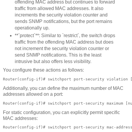
offending MAC address but continues to forward
traffic from allowed MAC addresses. It also
increments the security violation counter and
sends SNMP notifications, but the port remains
operationally up.
**`protect`**: Similar to `restrict`, the switch drops
traffic from the offending MAC address but does
not increment the security violation counter or
send SNMP notifications. This is the least
intrusive but also offers less visibility.
You configure these actions as follows:
Router(config-if)# switchport port-security violation 
Additionally, you can define the maximum number of MAC
addresses allowed on a port:
Router(config-if)# switchport port-security maximum [n
For static configuration, you can explicitly permit specific
MAC addresses:
Router(config-if)# switchport port-security mac-addres