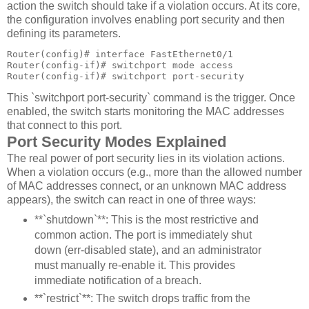
action the switch should take if a violation occurs. At its core,
the configuration involves enabling port security and then
defining its parameters.
Router(config)# interface FastEthernet0/1

Router(config-if)# switchport mode access

Router(config-if)# switchport port-security
This `switchport port-security` command is the trigger. Once
enabled, the switch starts monitoring the MAC addresses
that connect to this port.
Port Security Modes Explained
The real power of port security lies in its violation actions.
When a violation occurs (e.g., more than the allowed number
of MAC addresses connect, or an unknown MAC address
appears), the switch can react in one of three ways:
**`shutdown`**: This is the most restrictive and
common action. The port is immediately shut
down (err-disabled state), and an administrator
must manually re-enable it. This provides
immediate notification of a breach.
**`restrict`**: The switch drops traffic from the