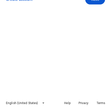
English (United States)
Help
Privacy
Terms