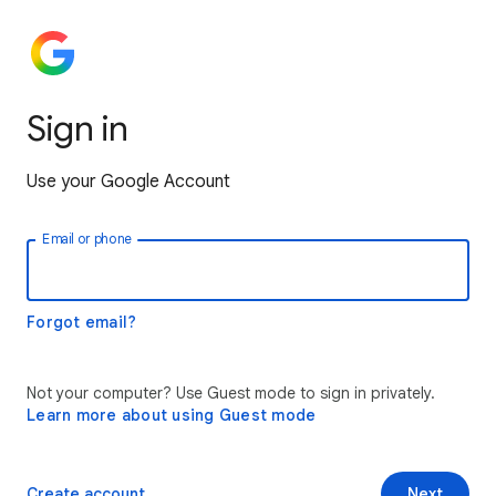
Sign in
Use your Google Account
Email or phone
Forgot email?
Not your computer? Use Guest mode to sign in privately.
Learn more about using Guest mode
Create account
Next