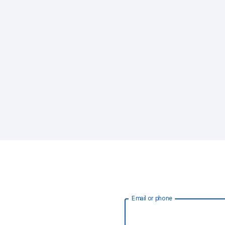
Email or phone