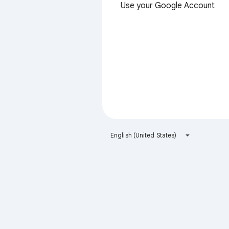
Use your Google Account
English (United States)