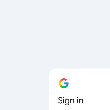
Sign in