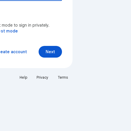
mode to sign in privately.
est mode
reate account
Next
Help
Privacy
Terms