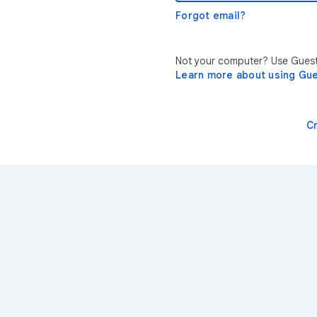
Forgot email?
Not your computer? Use Guest 
Learn more about using Gu
C