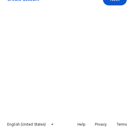
English (United States)
Help
Privacy
Terms