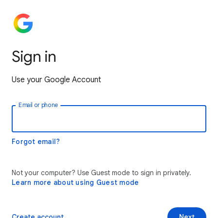
Sign in
Use your Google Account
Email or phone
Forgot email?
Not your computer? Use Guest mode to sign in privately.
Learn more about using Guest mode
Create account
Next