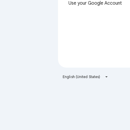
Use your Google Account
English (United States)