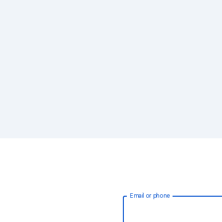
Email or phone