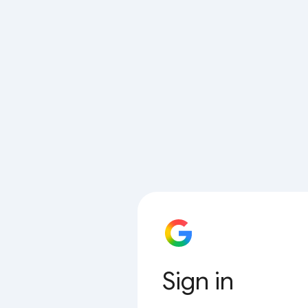
Sign in