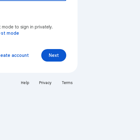
mode to sign in privately.
est mode
reate account
Next
Help
Privacy
Terms