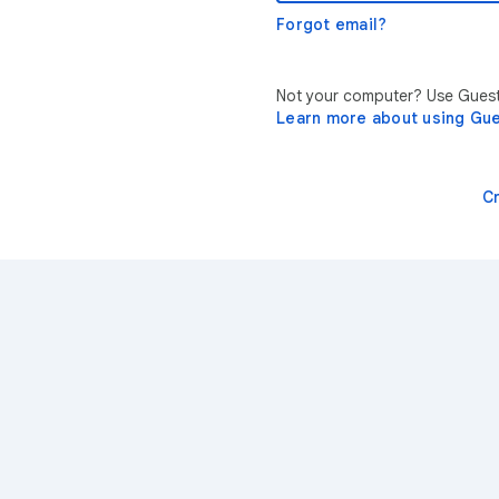
Forgot email?
Not your computer? Use Guest 
Learn more about using Gu
C