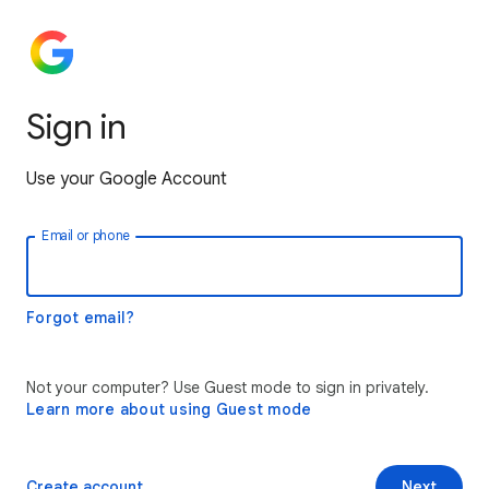
Sign in
Use your Google Account
Email or phone
Forgot email?
Not your computer? Use Guest mode to sign in privately.
Learn more about using Guest mode
Create account
Next