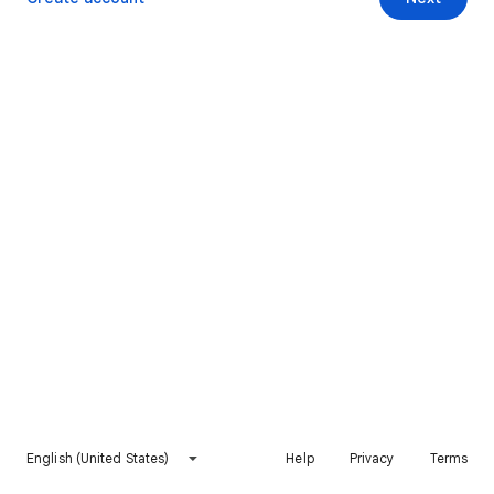
English (United States)
Help
Privacy
Terms